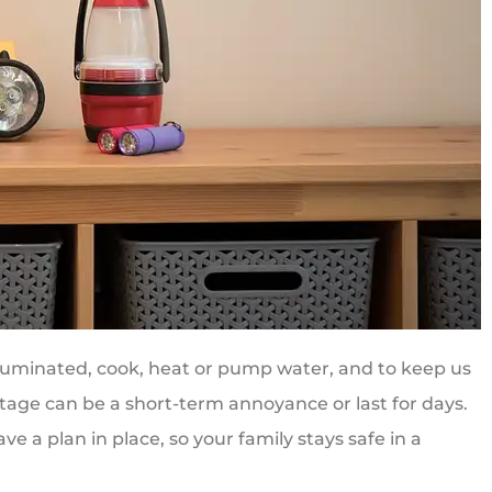
lluminated, cook, heat or pump water, and to keep us
tage can be a short-term annoyance or last for days.
e a plan in place, so your family stays safe in a