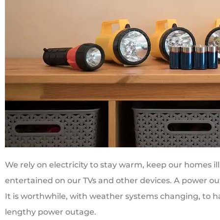
We rely on electricity to stay warm, keep our homes i
entertained on our TVs and other devices. A power ou
It is worthwhile, with weather systems changing, to hav
lengthy power outage.