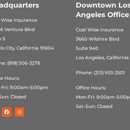
adquarters
Downtown Lo
Angeles Office
 Wise Insurance
6 Ventura Blvd
Cost Wise Insurance
e 5
3660 Wilshire Blvd
io City, California 91604
Suite 940
Los Angeles, California
e: (818) 506-3276
Phone: (213) 933-2501
ce Hours:
-Fri: 9:00am-5:00pm
Office Hours:
Sun: Closed
Mon-Fri: 9:00am-5:00
Sat-Sun: Closed