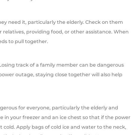
hey need it, particularly the elderly. Check on them
 relatives, providing food, or other assistance. When
s to pull together.
. Losing track of a family member can be dangerous
power outage, staying close together will also help
erous for everyone, particularly the elderly and
 in your freezer and an ice chest so that if the power
t cold. Apply bags of cold ice and water to the neck,