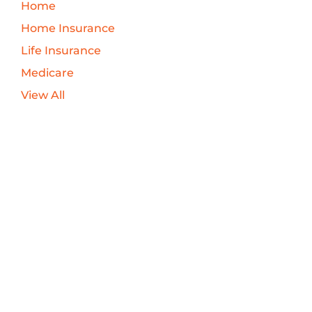
Home
Home Insurance
Life Insurance
Medicare
View All