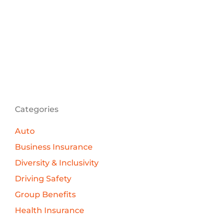
Categories
Auto
Business Insurance
Diversity & Inclusivity
Driving Safety
Group Benefits
Health Insurance