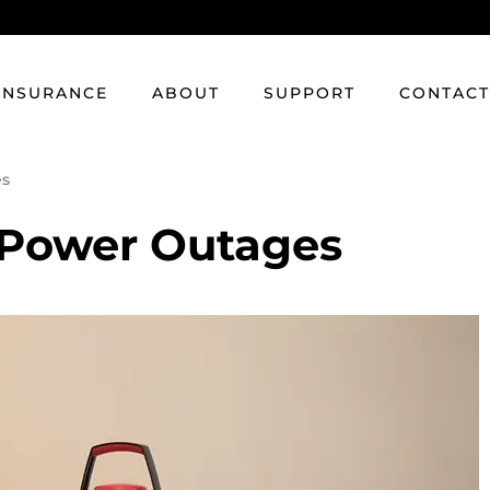
INSURANCE
ABOUT
SUPPORT
CONTAC
es
r Power Outages