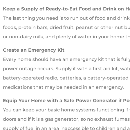
Keep a Supply of Ready-to-Eat Food and Drink on 
The last thing you need is to run out of food and dri
foods, protein bars, dried fruit, peanut or other nut 
or non-dairy milk, and plenty of water in your home t
Create an Emergency Kit
Every home should have an emergency kit that is full
power outage occurs. Supply it with a first aid kit, wat
battery-operated radio, batteries, a battery-operated
medications that may be needed in an emergency.
Equip Your Home with a Safe Power Generator if Po
You can keep your basic home systems functioning if y
doors and if it is a gas generator, so no exhaust fume
supply of fuel in an area inaccessible to children and