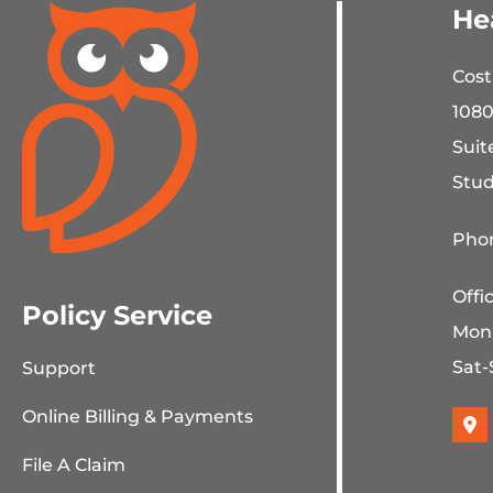
He
Cost
1080
Suit
Stud
Phon
Offi
Policy Service
Mon
Sat-
Support
Online Billing & Payments
File A Claim