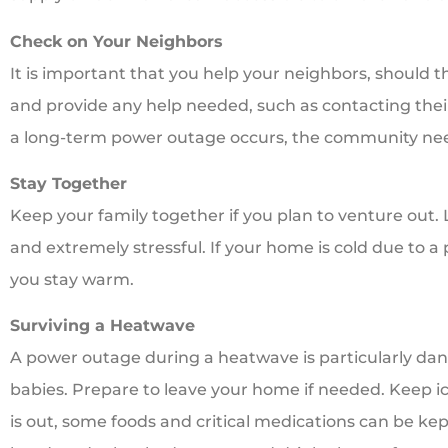
Check on Your Neighbors
It is important that you help your neighbors, should t
and provide any help needed, such as contacting their
a long-term power outage occurs, the community need
Stay Together
Keep your family together if you plan to venture out
and extremely stressful. If your home is cold due to a 
you stay warm.
Surviving a Heatwave
A power outage during a heatwave is particularly dang
babies. Prepare to leave your home if needed. Keep ice
is out, some foods and critical medications can be kep