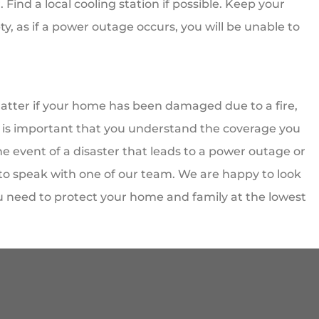
Find a local cooling station if possible. Keep your
ty, as if a power outage occurs, you will be unable to
tter if your home has been damaged due to a fire,
 It is important that you understand the coverage you
e event of a disaster that leads to a power outage or
 to speak with one of our team. We are happy to look
u need to protect your home and family at the lowest