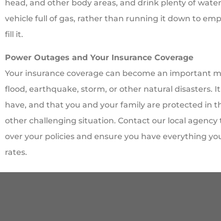
head, and other body areas, and drink plenty of water. 
vehicle full of gas, rather than running it down to emp
fill it.
Power Outages and Your Insurance Coverage
Your insurance coverage can become an important ma
flood, earthquake, storm, or other natural disasters.
have, and that you and your family are protected in th
other challenging situation. Contact our local agency
over your policies and ensure you have everything yo
rates.