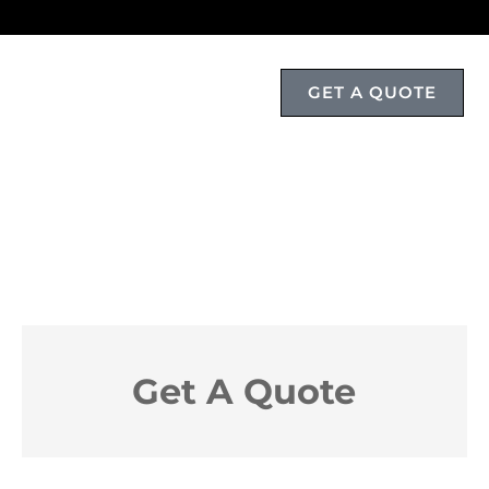
GET A QUOTE
T
Get A Quote