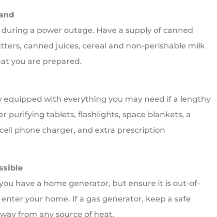
Hand
nk during a power outage. Have a supply of canned
butters, canned juices, cereal and non-perishable milk
hat you are prepared.
y equipped with everything you may need if a lengthy
er purifying tablets, flashlights, space blankets, a
 cell phone charger, and extra prescription
ssible
ou have a home generator, but ensure it is out-of-
s enter your home. If a gas generator, keep a safe
 away from any source of heat.