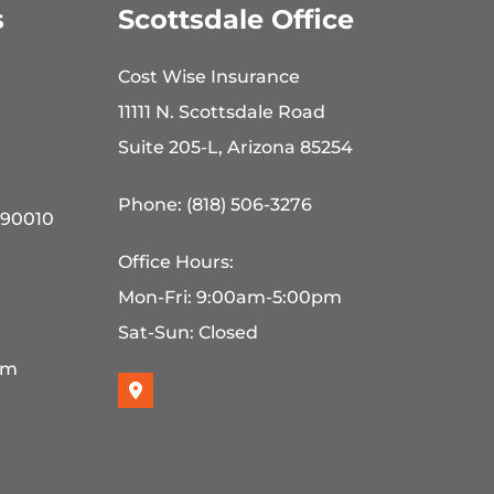
s
Scottsdale Office
Cost Wise Insurance
11111 N. Scottsdale Road
Suite 205-L, Arizona 85254
Phone: (818) 506-3276
 90010
Office Hours:
Mon-Fri: 9:00am-5:00pm
Sat-Sun: Closed
pm