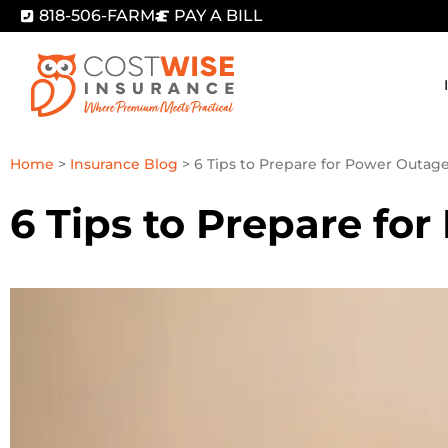
818-506-FARM
PAY A BILL
Home
>
Insurance Blog
>
6 Tips to Prepare for Power Outag
6 Tips to Prepare fo