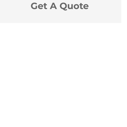
Get A Quote