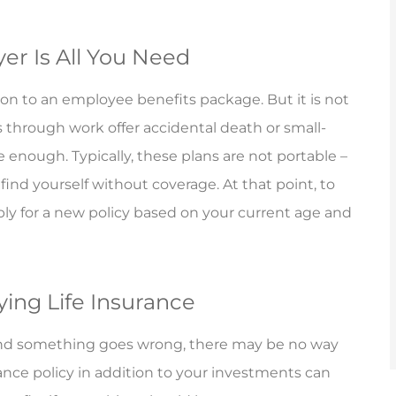
er Is All You Need
ion to an employee benefits package. But it is not
s through work offer accidental death or small-
 enough. Typically, these plans are not portable –
find yourself without coverage. At that point, to
ply for a new policy based on your current age and
ying Life Insurance
y and something goes wrong, there may be no way
urance policy in addition to your investments can