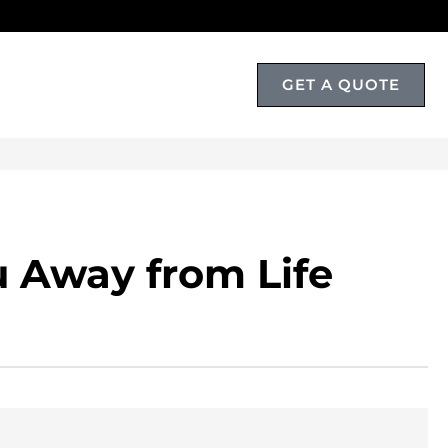
GET A QUOTE
T
 Away from Life