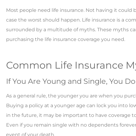
Most people need life insurance. Not having it could be
case the worst should happen. Life insurance is a co
surrounded by a multitude of myths. These myths ca
purchasing the life insurance coverage you need.
Common Life Insurance 
If You Are Young and Single, You Do
As a general rule, the younger you are when you purchas
Buying a policy at a younger age can lock you into lowe
in the future, it may be important to have coverage 
Even if you remain single with no dependents forever,
event of your death.