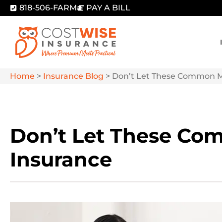
818-506-FARM
PAY A BILL
Home
>
Insurance Blog
>
Don’t Let These Common My
Don’t Let These Co
Insurance