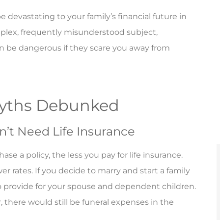
 devastating to your family’s financial future in
mplex, frequently misunderstood subject,
n be dangerous if they scare you away from
Myths Debunked
n’t Need Life Insurance
e a policy, the less you pay for life insurance.
r rates. If you decide to marry and start a family
to provide for your spouse and dependent children.
 there would still be funeral expenses in the