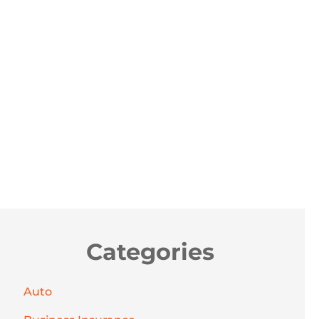
Categories
Auto