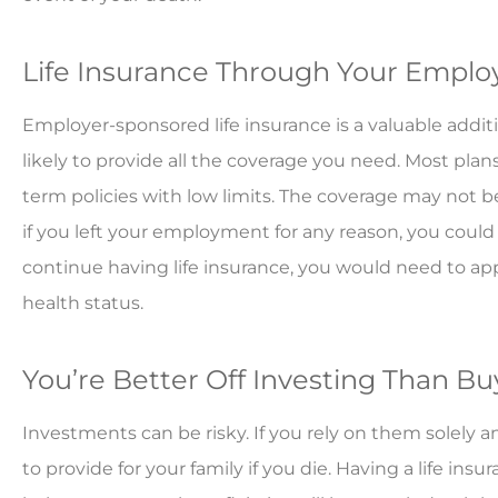
Life Insurance Through Your Employ
Employer-sponsored life insurance is a valuable addit
likely to provide all the coverage you need. Most plan
term policies with low limits. The coverage may not be
if you left your employment for any reason, you could 
continue having life insurance, you would need to ap
health status.
You’re Better Off Investing Than Bu
Investments can be risky. If you rely on them solel
to provide for your family if you die. Having a life ins