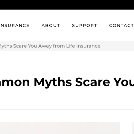
INSURANCE
ABOUT
SUPPORT
CONTAC
ths Scare You Away from Life Insurance
mmon Myths Scare You