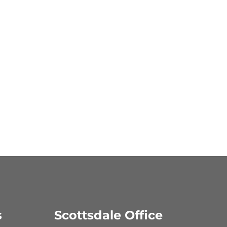
s
Scottsdale Office