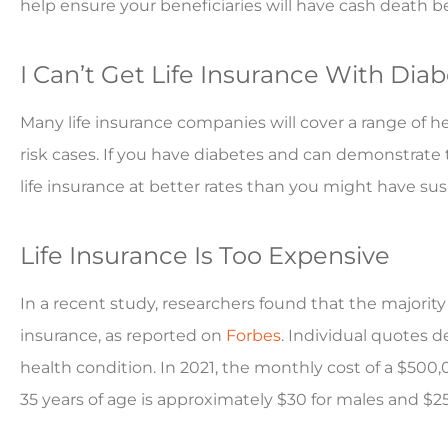
help ensure your beneficiaries will have cash death 
I Can’t Get Life Insurance With Dia
Many life insurance companies will cover a range of he
risk cases. If you have diabetes and can demonstrate t
life insurance at better rates than you might have su
Life Insurance Is Too Expensive
In a recent study, researchers found that the majority
insurance, as reported on
Forbes
. Individual quotes de
health condition. In 2021, the monthly cost of a $500,
35 years of age is approximately $30 for males and $25