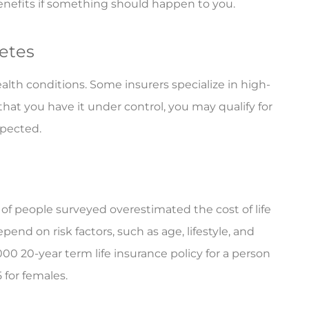
benefits if something should happen to you.
betes
alth conditions. Some insurers specialize in high-
hat you have it under control, you may qualify for
spected.
 of people surveyed overestimated the cost of life
pend on risk factors, such as age, lifestyle, and
000 20-year term life insurance policy for a person
 for females.