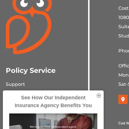
Cost
1080
Suit
Stud
Phon
Offi
Policy Service
Mon
Sat-
Support
Online Billing & Payments
See How Our Independent
Insurance Agency Benefits You
File A Claim
Policy Change Request
Cost W