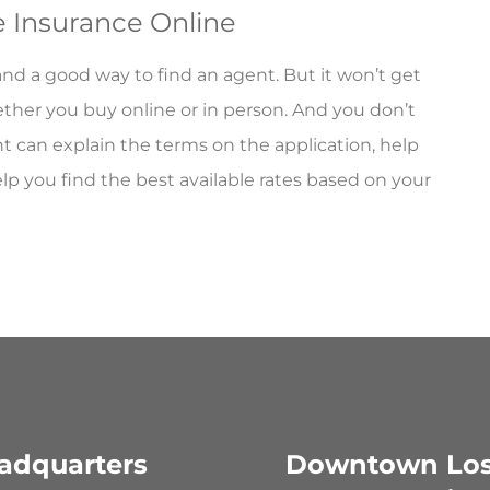
fe Insurance Online
 and a good way to find an agent. But it won’t get
ether you buy online or in person. And you don’t
 can explain the terms on the application, help
you find the best available rates based on your
adquarters
Downtown Lo