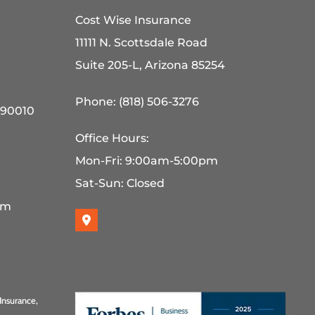
Cost Wise Insurance
11111 N. Scottsdale Road
Suite 205-L, Arizona 85254
Phone: (818) 506-3276
 90010
Office Hours:
Mon-Fri: 9:00am-5:00pm
Sat-Sun: Closed
pm
Insurance,