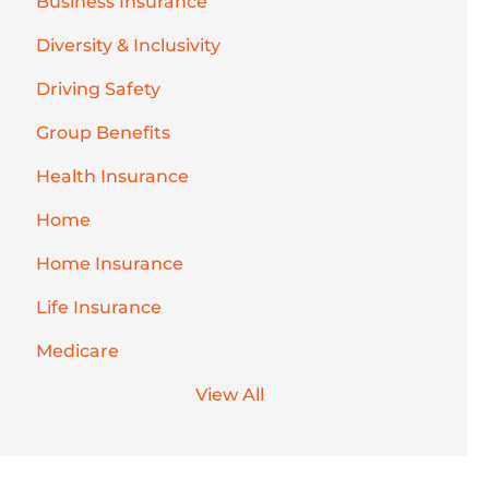
Business Insurance
Diversity & Inclusivity
Driving Safety
Group Benefits
Health Insurance
Home
Home Insurance
Life Insurance
Medicare
View All