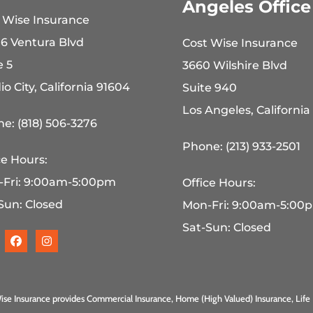
Angeles Office
 Wise Insurance
6 Ventura Blvd
Cost Wise Insurance
e 5
3660 Wilshire Blvd
io City, California 91604
Suite 940
Los Angeles, California
e: (818) 506-3276
Phone: (213) 933-2501
ce Hours:
-Fri: 9:00am-5:00pm
Office Hours:
Sun: Closed
Mon-Fri: 9:00am-5:00
Sat-Sun: Closed
ise Insurance provides Commercial Insurance, Home (High Valued) Insurance, Life 