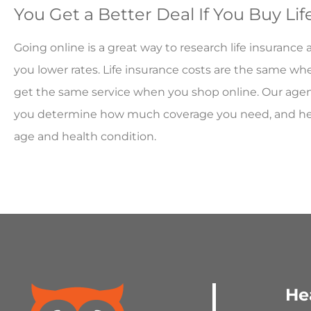
You Get a Better Deal If You Buy Li
Going online is a great way to research life insurance
you lower rates. Life insurance costs are the same wh
get the same service when you shop online. Our agent
you determine how much coverage you need, and help 
age and health condition.
He