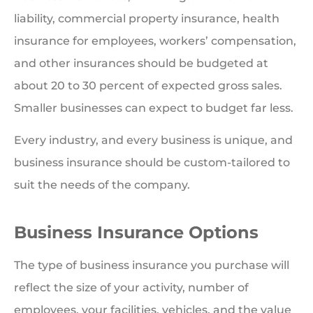
liability, commercial property insurance, health
insurance for employees, workers’ compensation,
and other insurances should be budgeted at
about 20 to 30 percent of expected gross sales.
Smaller businesses can expect to budget far less.
Every industry, and every business is unique, and
business insurance should be custom-tailored to
suit the needs of the company.
Business Insurance Options
The type of business insurance you purchase will
reflect the size of your activity, number of
employees, your facilities, vehicles, and the value