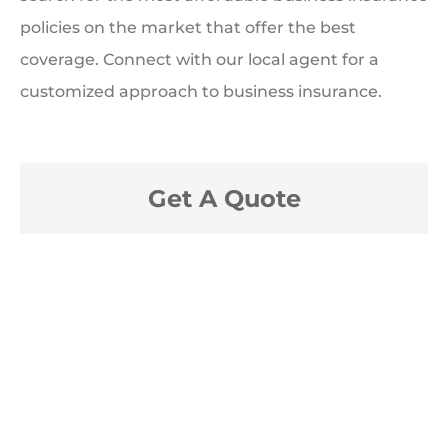
policies on the market that offer the best
coverage. Connect with our local agent for a
customized approach to business insurance.
Get A Quote