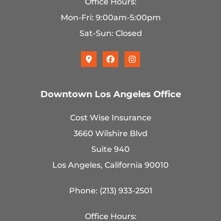
Office Hours:
Mon-Fri: 9:00am-5:00pm
Sat-Sun: Closed
Downtown Los Angeles Office
Cost Wise Insurance
3660 Wilshire Blvd
Suite 940
Los Angeles, California 90010
Phone: (213) 933-2501
Office Hours: