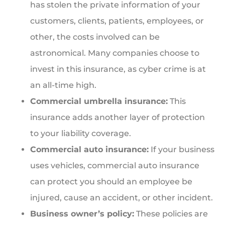
has stolen the private information of your
customers, clients, patients, employees, or
other, the costs involved can be
astronomical. Many companies choose to
invest in this insurance, as cyber crime is at
an all-time high.
Commercial umbrella insurance:
This
insurance adds another layer of protection
to your liability coverage.
Commercial auto insurance:
If your business
uses vehicles, commercial auto insurance
can protect you should an employee be
injured, cause an accident, or other incident.
Business owner’s policy:
These policies are