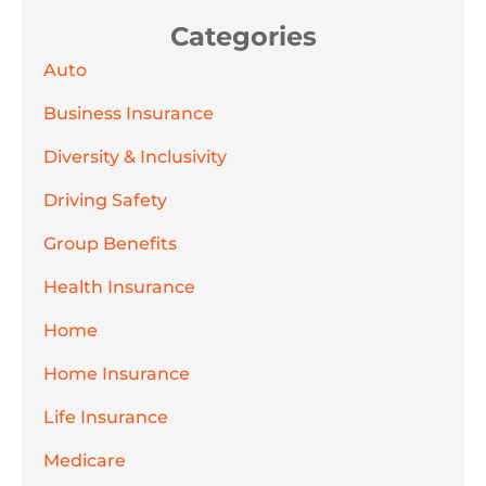
Categories
Auto
Business Insurance
Diversity & Inclusivity
Driving Safety
Group Benefits
Health Insurance
Home
Home Insurance
Life Insurance
Medicare