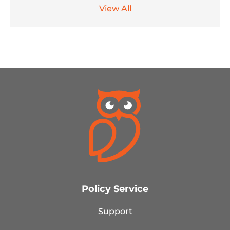
View All
Policy Service
Support