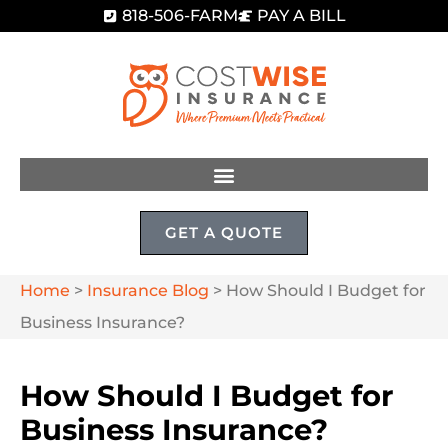
818-506-FARM
PAY A BILL
GET A QUOTE
Home
>
Insurance Blog
>
How Should I Budget for
Business Insurance?
How Should I Budget for
Business Insurance?