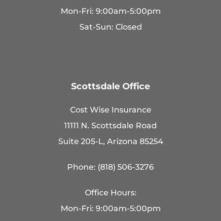
Mon-Fri: 9:00am-5:00pm
Sat-Sun: Closed
Scottsdale Office
Cost Wise Insurance
11111 N. Scottsdale Road
Suite 205-L, Arizona 85254
Phone: (818) 506-3276
Office Hours:
Mon-Fri: 9:00am-5:00pm