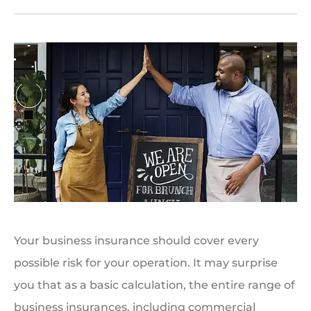
Your business insurance should cover every
possible risk for your operation. It may surprise
you that as a basic calculation, the entire range of
business insurances, including commercial