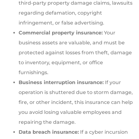
third-party property damage claims, lawsuits
regarding defamation, copyright
infringement, or false advertising.
Commercial property insurance:
Your
business assets are valuable, and must be
protected against losses from theft, damage
to inventory, equipment, or office
furnishings.
Business interruption insurance:
If your
operation is shuttered due to storm damage,
fire, or other incident, this insurance can help
you avoid losing valuable employees and
repairing the damage.
Data breach insurance:
If a cyber incursion