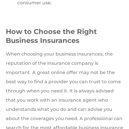
consumer use.
How to Choose the Right
Business Insurances
When choosing your business insurances, the
reputation of the insurance company is
important. A great online offer may not be the
best way to find a provider you can trust to come
through when you need it. It is always advised
that you work with an insurance agent who
understands what you do and can advise you
about the coverages you need. A professional can
search for the most affordable business insurance