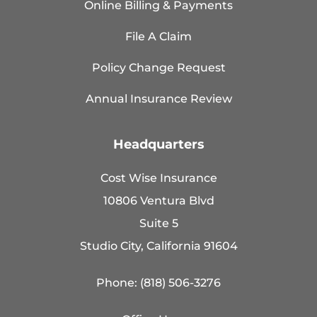
Online Billing & Payments
File A Claim
Policy Change Request
Annual Insurance Review
Headquarters
Cost Wise Insurance
10806 Ventura Blvd
Suite 5
Studio City, California 91604
Phone: (818) 506-3276