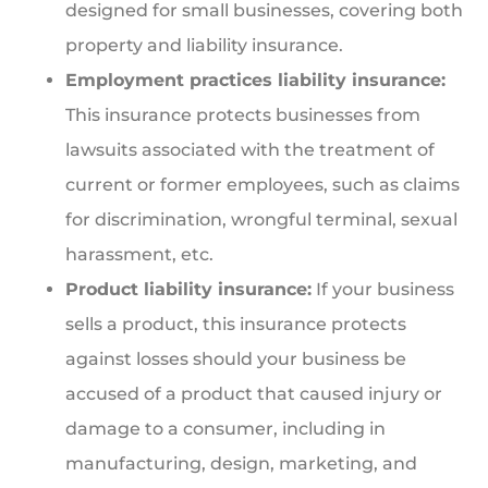
designed for small businesses, covering both
property and liability insurance.
Employment practices liability insurance:
This insurance protects businesses from
lawsuits associated with the treatment of
current or former employees, such as claims
for discrimination, wrongful terminal, sexual
harassment, etc.
Product liability insurance:
If your business
sells a product, this insurance protects
against losses should your business be
accused of a product that caused injury or
damage to a consumer, including in
manufacturing, design, marketing, and