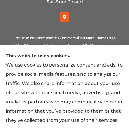
Sat-Sun: Closed
Cost Wise Insurance provides Commercial Insurance, Home (High
Valued) Insurance, Life Insurance, Apartment Building insurance,
Homeowner Association Insurance to all of California, including
This website uses cookies.
Anaheim, Laguna Beach, Irvine, Burbank, Calabasas, Newport
We use cookies to personalize content and ads, to
Beach, Eagle Rock, PLUS Gilbert, Scottsdale, and Queen Creek,
provide social media features, and to analyze our
Arizona.
traffic. We also share information about your use
of our site with our social media, advertising, and
analytics partners who may combine it with other
information that you’ve provided to them or that
they’ve collected from your use of their services.