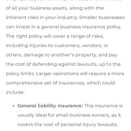
of all your business assets, along with the
inherent risks in your industry. Smaller businesses
can invest in a general business insurance policy.
The right policy will cover a range of risks,
including injuries to customers, vendors, or
others, damage to another’s property, and pay
the cost of defending against lawsuits, up to the
policy limits. Larger operations will require a more
comprehensive set of insurances, which could
include:
General liability insurance:
This insurance is
usually ideal for small business owners, as it
covers the cost of personal injury lawsuits,