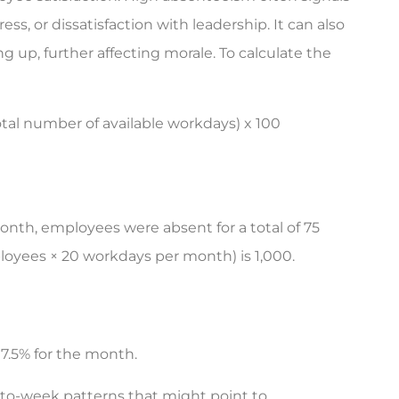
ss, or dissatisfaction with leadership. It can also
 up, further affecting morale. To calculate the
tal number of available workdays) x 100
nth, employees were absent for a total of 75
loyees × 20 workdays per month) is 1,000.
7.5% for the month.
to-week patterns that might point to