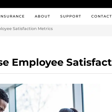
INSURANCE
ABOUT
SUPPORT
CONTAC
oyee Satisfaction Metrics
e Employee Satisfact