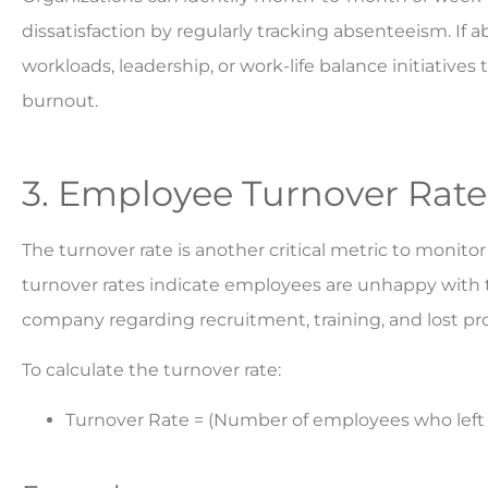
dissatisfaction by regularly tracking absenteeism. If
workloads, leadership, or work-life balance initiative
burnout.
3. Employee Turnover Rate
The turnover rate is another critical metric to moni
turnover rates indicate employees are unhappy with the
company regarding recruitment, training, and lost pro
To calculate the turnover rate:
Turnover Rate = (Number of employees who left