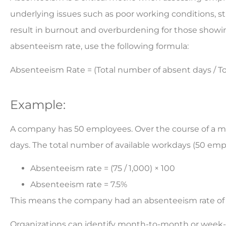
underlying issues such as poor working conditions, stre
result in burnout and overburdening for those showing
absenteeism rate, use the following formula:
Absenteeism Rate = (Total number of absent days / To
Example:
A company has 50 employees. Over the course of a mo
days. The total number of available workdays (50 emp
Absenteeism rate = (75 / 1,000) × 100
Absenteeism rate = 7.5%
This means the company had an absenteeism rate of 
Organizations can identify month-to-month or week-