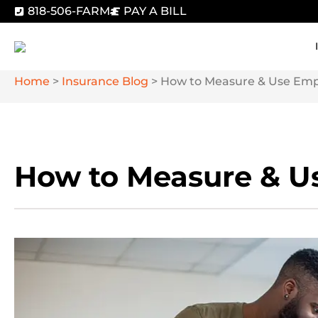
818-506-FARM
PAY A BILL
Home
>
Insurance Blog
>
How to Measure & Use Empl
How to Measure & Us