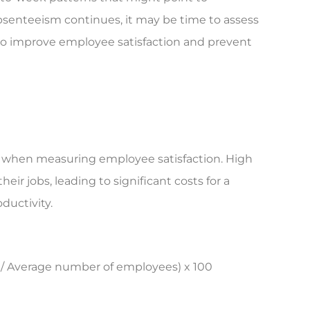
 absenteeism continues, it may be time to assess
s to improve employee satisfaction and prevent
tor when measuring employee satisfaction. High
ir jobs, leading to significant costs for a
ductivity.
 / Average number of employees) x 100