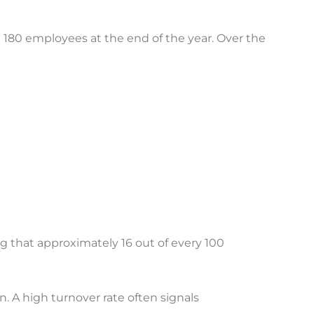
80 employees at the end of the year. Over the
g that approximately 16 out of every 100
. A high turnover rate often signals