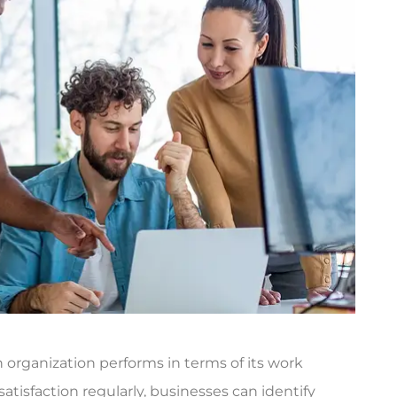
n organization performs in terms of its work
tisfaction regularly, businesses can identify