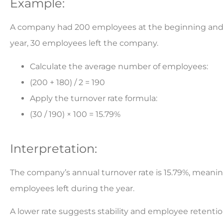
Example:
A company had 200 employees at the beginning and 1
year, 30 employees left the company.
Calculate the average number of employees:
(200 + 180) / 2 = 190
Apply the turnover rate formula:
(30 / 190) × 100 = 15.79%
Interpretation:
The company’s annual turnover rate is 15.79%, meanin
employees left during the year.
A lower rate suggests stability and employee retention