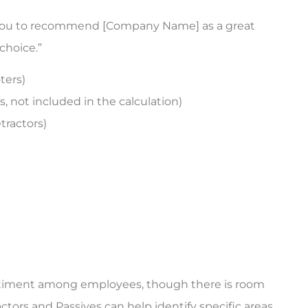
re you to recommend [Company Name] as a great
choice.”
ters)
, not included in the calculation)
tractors)
entiment among employees, though there is room
ors and Passives can help identify specific areas