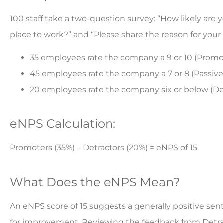
100 staff take a two-question survey: “How likely a
place to work?” and “Please share the reason for your 
35 employees rate the company a 9 or 10 (Promo
45 employees rate the company a 7 or 8 (Passives
20 employees rate the company six or below (De
eNPS Calculation:
Promoters (35%) – Detractors (20%) = eNPS of 15
What Does the eNPS Mean?
An eNPS score of 15 suggests a generally positive s
for improvement. Reviewing the feedback from Detract