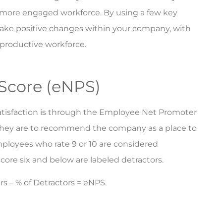
a more engaged workforce. By using a few key
make positive changes within your company, with
 productive workforce.
Score (eNPS)
atisfaction is through the Employee Net Promoter
 they are to recommend the company as a place to
Employees who rate 9 or 10 are considered
score six and below are labeled detractors.
rs – % of Detractors = eNPS.