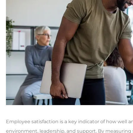
Employee satisfaction is a key indicator of how well a
environment, leadership, and support. By measuring sa