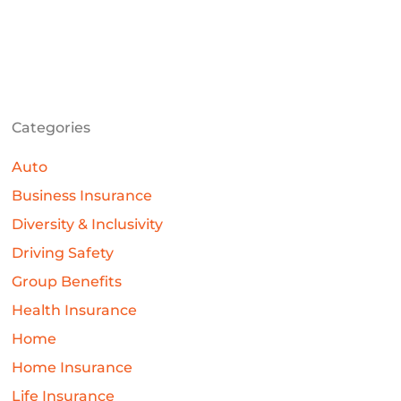
Categories
Auto
Business Insurance
Diversity & Inclusivity
Driving Safety
Group Benefits
Health Insurance
Home
Home Insurance
Life Insurance