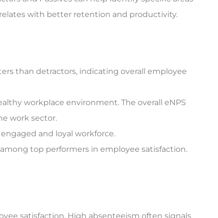
elates with better retention and productivity.
rs than detractors, indicating overall employee
healthy workplace environment. The overall eNPS
he work sector.
y engaged and loyal workforce.
 among top performers in employee satisfaction.
oyee satisfaction. High absenteeism often signals