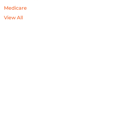
Medicare
View All