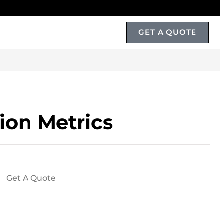
GET A QUOTE
T
ion Metrics
Get A Quote