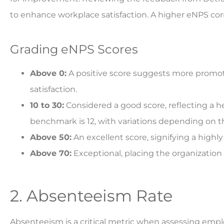
to enhance workplace satisfaction. A higher eNPS corr
Grading eNPS Scores
Above 0:
A positive score suggests more promote
satisfaction.
10 to 30:
Considered a good score, reflecting a 
benchmark is 12, with variations depending on t
Above 50:
An excellent score, signifying a highl
Above 70:
Exceptional, placing the organization
2. Absenteeism Rate
Absenteeism is a critical metric when assessing empl