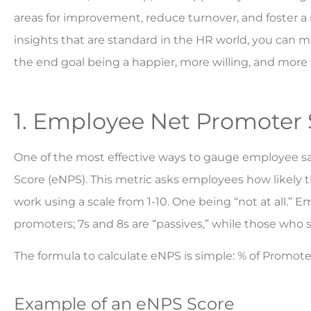
areas for improvement, reduce turnover, and foster 
insights that are standard in the HR world, you can 
the end goal being a happier, more willing, and more
1. Employee Net Promoter 
One of the most effective ways to gauge employee s
Score (eNPS). This metric asks employees how likely
work using a scale from 1-10. One being “not at all.” 
promoters; 7s and 8s are “passives,” while those who 
The formula to calculate eNPS is simple: % of Promote
Example of an eNPS Score