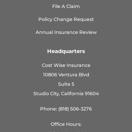
File A Claim
Policy Change Request
Annual Insurance Review
Headquarters
Cost Wise Insurance
10806 Ventura Blvd
Suite 5
Studio City, California 91604
Phone: (818) 506-3276
Office Hours: