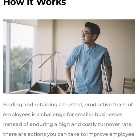
How it Works
Finding and retaining a trusted, productive team of
employees is a challenge for smaller businesses.
Instead of enduring a high and costly turnover rate,
there are actions you can take to improve employee