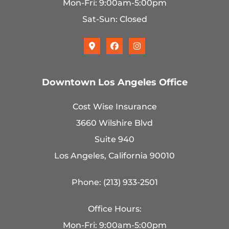
Mon-Fri: 9:00am-5:00pm
Sat-Sun: Closed
Downtown Los Angeles Office
Cost Wise Insurance
3660 Wilshire Blvd
Suite 940
Los Angeles, California 90010
Phone: (213) 933-2501
Office Hours:
Mon-Fri: 9:00am-5:00pm