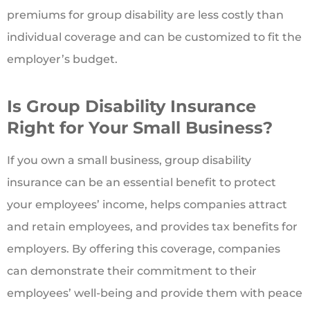
premiums for group disability are less costly than
individual coverage and can be customized to fit the
employer’s budget.
Is Group Disability Insurance
Right for Your Small Business?
If you own a small business, group disability
insurance can be an essential benefit to protect
your employees’ income, helps companies attract
and retain employees, and provides tax benefits for
employers. By offering this coverage, companies
can demonstrate their commitment to their
employees’ well-being and provide them with peace