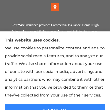
Cost Wise Insurance provides Commercial Insurance, Home (High
Valued) Insurance, Life Insurance, Apartment Building insurance,
Homeowner Association Insurance to all of California, including
This website uses cookies.
Anaheim, Laguna Beach, Irvine, Burbank, Calabasas, Newport
We use cookies to personalize content and ads, to
Beach, Eagle Rock, PLUS Gilbert, Scottsdale, and Queen Creek,
provide social media features, and to analyze our
Arizona.
traffic. We also share information about your use
of our site with our social media, advertising, and
analytics partners who may combine it with other
information that you’ve provided to them or that
they’ve collected from your use of their services.
© Copyright 2026, Costwise Insurance
|
Privacy Statement
|
Accessibility