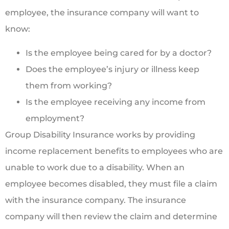
employee, the insurance company will want to
know:
Is the employee being cared for by a doctor?
Does the employee’s injury or illness keep
them from working?
Is the employee receiving any income from
employment?
Group Disability Insurance works by providing
income replacement benefits to employees who are
unable to work due to a disability. When an
employee becomes disabled, they must file a claim
with the insurance company. The insurance
company will then review the claim and determine