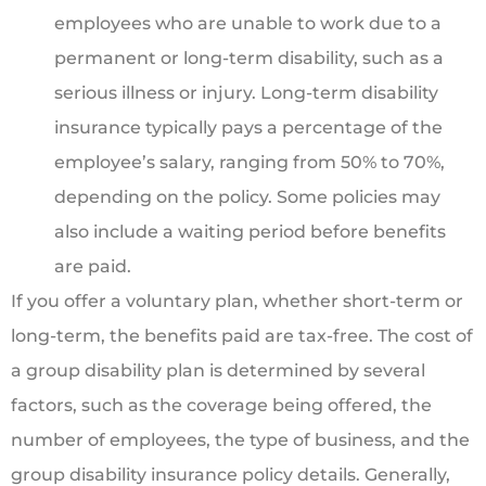
employees who are unable to work due to a
permanent or long-term disability, such as a
serious illness or injury. Long-term disability
insurance typically pays a percentage of the
employee’s salary, ranging from 50% to 70%,
depending on the policy. Some policies may
also include a waiting period before benefits
are paid.
If you offer a voluntary plan, whether short-term or
long-term, the benefits paid are tax-free. The cost of
a group disability plan is determined by several
factors, such as the coverage being offered, the
number of employees, the type of business, and the
group disability insurance policy details. Generally,