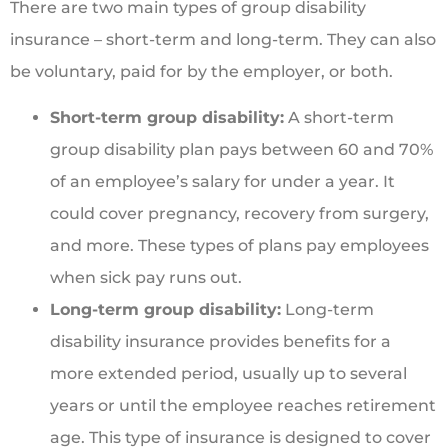
There are two main types of group disability
insurance – short-term and long-term. They can also
be voluntary, paid for by the employer, or both.
Short-term group disability:
A short-term
group disability plan pays between 60 and 70%
of an employee’s salary for under a year. It
could cover pregnancy, recovery from surgery,
and more. These types of plans pay employees
when sick pay runs out.
Long-term group disability:
Long-term
disability insurance provides benefits for a
more extended period, usually up to several
years or until the employee reaches retirement
age. This type of insurance is designed to cover