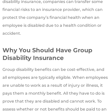
disability insurance, companies can transfer some
financial risks to an insurance provider, which can
protect the company’s financial health when an
employee is disabled due to a health condition or
accident.
Why You Should Have Group
Disability Insurance
Group disability benefits can be cost-effective, and
all employees are typically eligible. When employees
are unable to work as a result of injury or illness, it
pays them a monthly benefit. All they have to do is
prove that they are disabled and cannot work. To
assess whether or not benefits should be paid to an