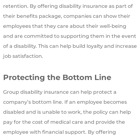
retention. By offering disability insurance as part of
their benefits package, companies can show their
employees that they care about their well-being
and are committed to supporting them in the event
of a disability. This can help build loyalty and increase
job satisfaction.
Protecting the Bottom Line
Group disability insurance can help protect a
company’s bottom line. If an employee becomes
disabled and is unable to work, the policy can help
pay for the cost of medical care and provide the
employee with financial support. By offering