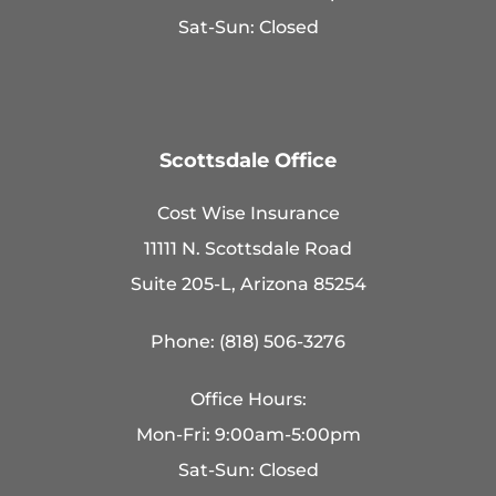
Sat-Sun: Closed
Scottsdale Office
Cost Wise Insurance
11111 N. Scottsdale Road
Suite 205-L, Arizona 85254
Phone: (818) 506-3276
Office Hours:
Mon-Fri: 9:00am-5:00pm
Sat-Sun: Closed