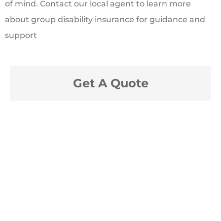
of mind. Contact our local agent to learn more
about group disability insurance for guidance and
support
Get A Quote