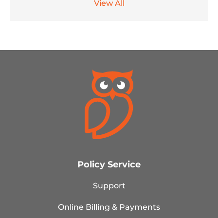
View All
Policy Service
Support
Online Billing & Payments