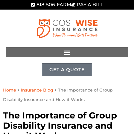
818-506-FARM
PAY A BILL
GET A QUOTE
Home
>
Insurance Blog
>
The Importance of Group
Disability Insurance and How it Works
The Importance of Group
Disability Insurance and