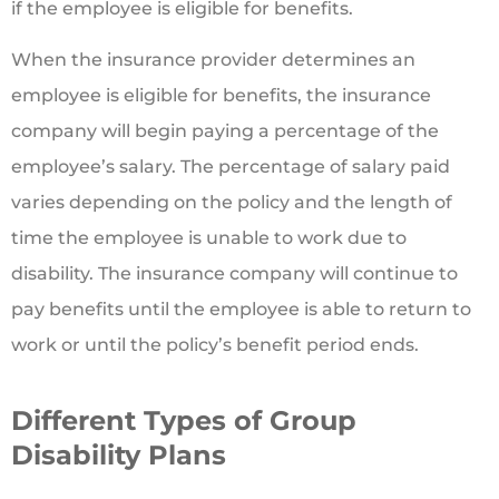
if the employee is eligible for benefits.
When the insurance provider determines an
employee is eligible for benefits, the insurance
company will begin paying a percentage of the
employee’s salary. The percentage of salary paid
varies depending on the policy and the length of
time the employee is unable to work due to
disability. The insurance company will continue to
pay benefits until the employee is able to return to
work or until the policy’s benefit period ends.
Different Types of Group
Disability Plans