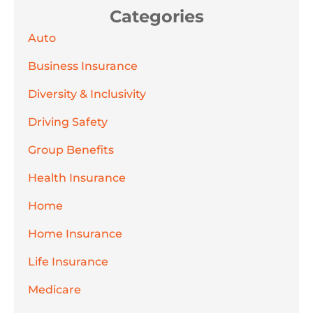
Categories
Auto
Business Insurance
Diversity & Inclusivity
Driving Safety
Group Benefits
Health Insurance
Home
Home Insurance
Life Insurance
Medicare