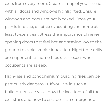
exits from every room. Create a map of your home
with all doors and windows highlighted. Ensure
windows and doors are not blocked. Once your
plan is in place, practice evacuating the home at
least twice a year. Stress the importance of never
opening doors that feel hot and staying low to the
ground to avoid smoke inhalation. Nighttime drills
are important, as home fires often occur when
occupants are asleep.
High-rise and condominium building fires can be
particularly dangerous. If you live in such a
building, ensure you know the locations of all the
exit stairs and how to escape in an emergency.