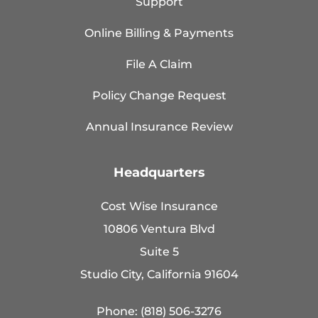
Support
Online Billing & Payments
File A Claim
Policy Change Request
Annual Insurance Review
Headquarters
Cost Wise Insurance
10806 Ventura Blvd
Suite 5
Studio City, California 91604
Phone: (818) 506-3276