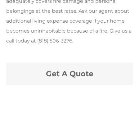
adequately covers fire damage and personal
belongings at the best rates. Ask our agent about
additional living expense coverage if your home
becomes uninhabitable because of a fire. Give us a
call today at (818) 506-3276.
Get A Quote