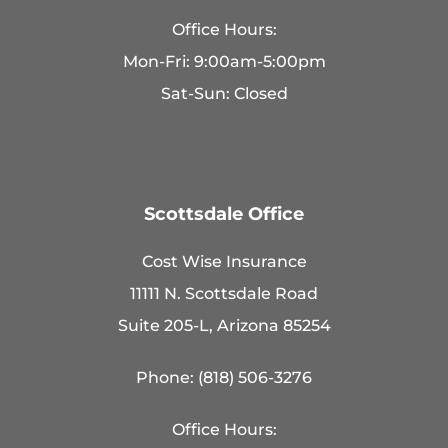
Office Hours:
Mon-Fri: 9:00am-5:00pm
Sat-Sun: Closed
Scottsdale Office
Cost Wise Insurance
11111 N. Scottsdale Road
Suite 205-L, Arizona 85254
Phone: (818) 506-3276
Office Hours: