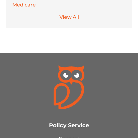
Medicare
View All
Policy Service