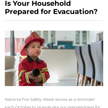
Is Your Household
Prepared for Evacuation?
National Fire Safety Week serves as a reminder
each October to re-evaluate our preparedness for