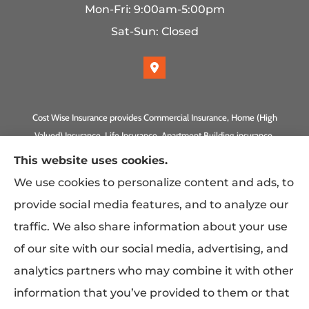
Mon-Fri: 9:00am-5:00pm
Sat-Sun: Closed
Cost Wise Insurance provides Commercial Insurance, Home (High
Valued) Insurance, Life Insurance, Apartment Building insurance,
Homeowner Association Insurance to all of California, including
This website uses cookies.
Anaheim, Laguna Beach, Irvine, Burbank, Calabasas, Newport
We use cookies to personalize content and ads, to
Beach, Eagle Rock, PLUS Gilbert, Scottsdale, and Queen Creek,
provide social media features, and to analyze our
Arizona.
traffic. We also share information about your use
of our site with our social media, advertising, and
analytics partners who may combine it with other
information that you’ve provided to them or that