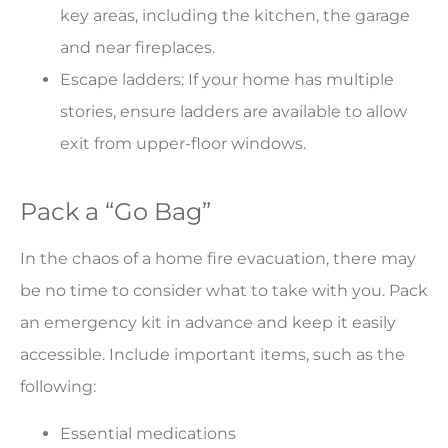
key areas, including the kitchen, the garage
and near fireplaces.
Escape ladders: If your home has multiple
stories, ensure ladders are available to allow
exit from upper-floor windows.
Pack a “Go Bag”
In the chaos of a home fire evacuation, there may
be no time to consider what to take with you. Pack
an emergency kit in advance and keep it easily
accessible. Include important items, such as the
following:
Essential medications