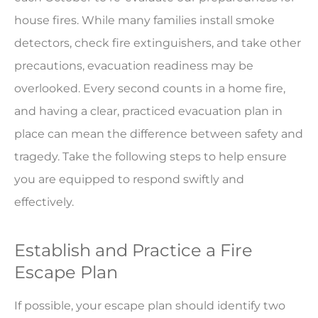
house fires. While many families install smoke
detectors, check fire extinguishers, and take other
precautions, evacuation readiness may be
overlooked. Every second counts in a home fire,
and having a clear, practiced evacuation plan in
place can mean the difference between safety and
tragedy. Take the following steps to help ensure
you are equipped to respond swiftly and
effectively.
Establish and Practice a Fire
Escape Plan
If possible, your escape plan should identify two