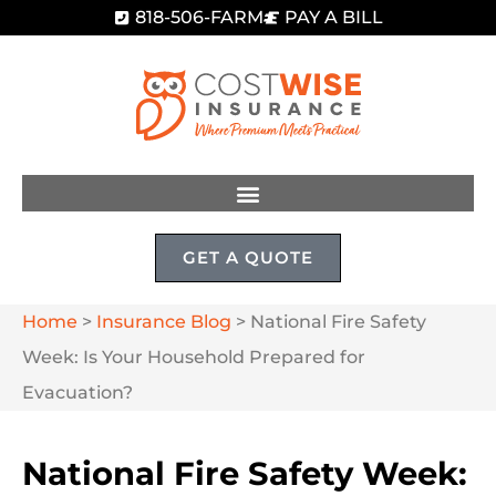
818-506-FARM
PAY A BILL
GET A QUOTE
Home
>
Insurance Blog
>
National Fire Safety
Week: Is Your Household Prepared for
Evacuation?
National Fire Safety Week: