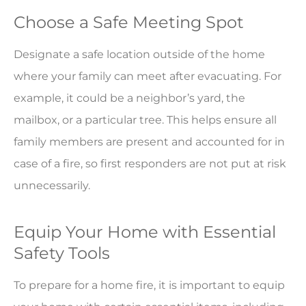
Choose a Safe Meeting Spot
Designate a safe location outside of the home
where your family can meet after evacuating. For
example, it could be a neighbor’s yard, the
mailbox, or a particular tree. This helps ensure all
family members are present and accounted for in
case of a fire, so first responders are not put at risk
unnecessarily.
Equip Your Home with Essential
Safety Tools
To prepare for a home fire, it is important to equip