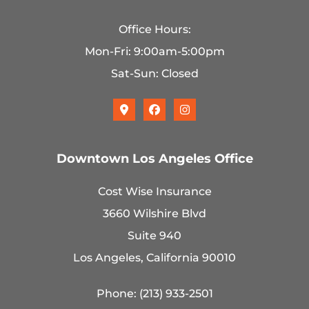
Office Hours:
Mon-Fri: 9:00am-5:00pm
Sat-Sun: Closed
Downtown Los Angeles Office
Cost Wise Insurance
3660 Wilshire Blvd
Suite 940
Los Angeles, California 90010
Phone: (213) 933-2501