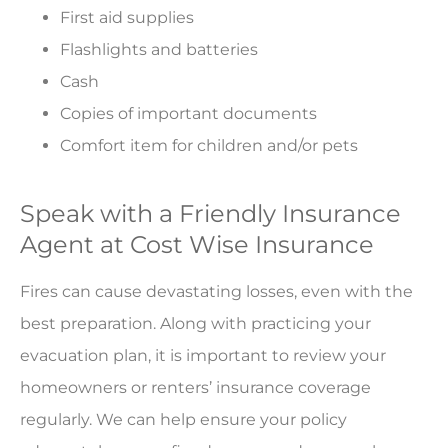
First aid supplies
Flashlights and batteries
Cash
Copies of important documents
Comfort item for children and/or pets
Speak with a Friendly Insurance
Agent at Cost Wise Insurance
Fires can cause devastating losses, even with the
best preparation. Along with practicing your
evacuation plan, it is important to review your
homeowners or renters’ insurance coverage
regularly. We can help ensure your policy