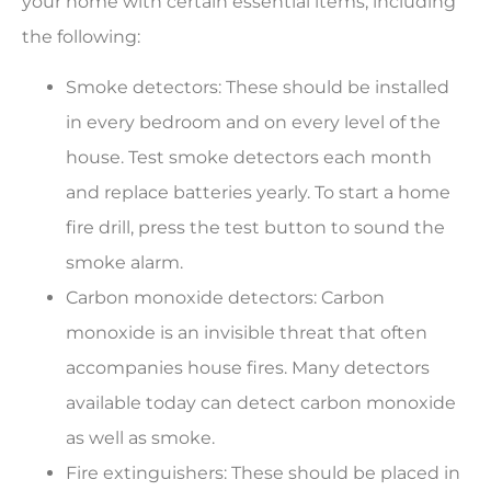
your home with certain essential items, including
the following:
Smoke detectors: These should be installed
in every bedroom and on every level of the
house. Test smoke detectors each month
and replace batteries yearly. To start a home
fire drill, press the test button to sound the
smoke alarm.
Carbon monoxide detectors: Carbon
monoxide is an invisible threat that often
accompanies house fires. Many detectors
available today can detect carbon monoxide
as well as smoke.
Fire extinguishers: These should be placed in