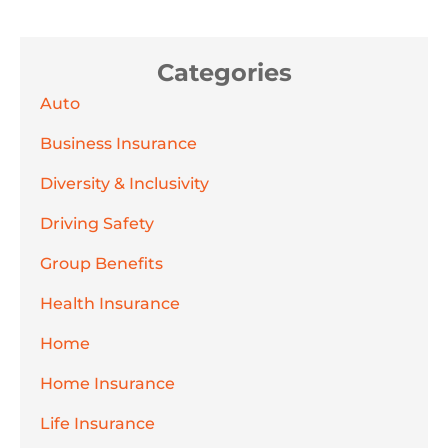
Categories
Auto
Business Insurance
Diversity & Inclusivity
Driving Safety
Group Benefits
Health Insurance
Home
Home Insurance
Life Insurance