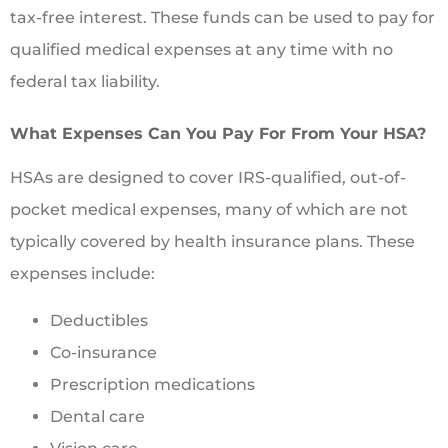
tax-free interest. These funds can be used to pay for
qualified medical expenses at any time with no
federal tax liability.
What Expenses Can You Pay For From Your HSA?
HSAs are designed to cover IRS-qualified, out-of-
pocket medical expenses, many of which are not
typically covered by health insurance plans. These
expenses include:
Deductibles
Co-insurance
Prescription medications
Dental care