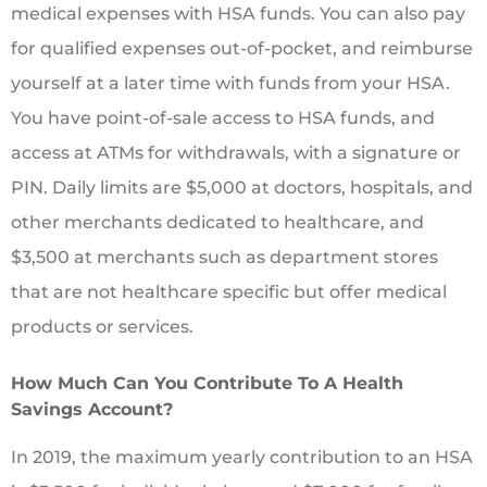
medical expenses with HSA funds. You can also pay
for qualified expenses out-of-pocket, and reimburse
yourself at a later time with funds from your HSA.
You have point-of-sale access to HSA funds, and
access at ATMs for withdrawals, with a signature or
PIN. Daily limits are $5,000 at doctors, hospitals, and
other merchants dedicated to healthcare, and
$3,500 at merchants such as department stores
that are not healthcare specific but offer medical
products or services.
How Much Can You Contribute To A Health
Savings Account?
In 2019, the maximum yearly contribution to an HSA