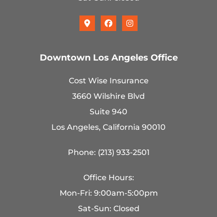
Downtown Los Angeles Office
Cost Wise Insurance
3660 Wilshire Blvd
Suite 940
Los Angeles, California 90010
Phone: (213) 933-2501
Office Hours:
Mon-Fri: 9:00am-5:00pm
Sat-Sun: Closed