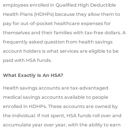
employees enrolled in Qualified High Deductible
Health Plans (HDHPs) because they allow them to
pay for out-of-pocket healthcare expenses for
themselves and their families with tax-free dollars. A
frequently asked question from health savings
account holders is what services are eligible to be
paid with HSA funds.
What Exactly Is An HSA?
Health savings accounts are tax-advantaged
medical savings accounts available to people
enrolled in HDHPs. These accounts are owned by
the individual. If not spent, HSA funds roll over and
accumulate year over year, with the ability to earn