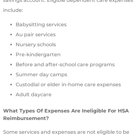
savings account. Eligible dependent care expenses
include:
Babysitting services
Au pair services
Nursery schools
Pre-kindergarten
Before and after-school care programs
Summer day camps
Custodial or elder in-home care expenses
Adult daycare
What Types Of Expenses Are Ineligible For HSA
Reimbursement?
Some services and expenses are not eligible to be