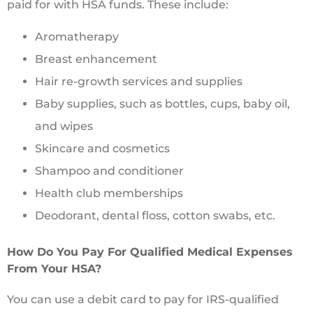
paid for with HSA funds. These include:
Aromatherapy
Breast enhancement
Hair re-growth services and supplies
Baby supplies, such as bottles, cups, baby oil,
and wipes
Skincare and cosmetics
Shampoo and conditioner
Health club memberships
Deodorant, dental floss, cotton swabs, etc.
How Do You Pay For Qualified Medical Expenses
From Your HSA?
You can use a debit card to pay for IRS-qualified