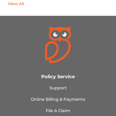
View All
Policy Service
Support
Online Billing & Payments
File A Claim