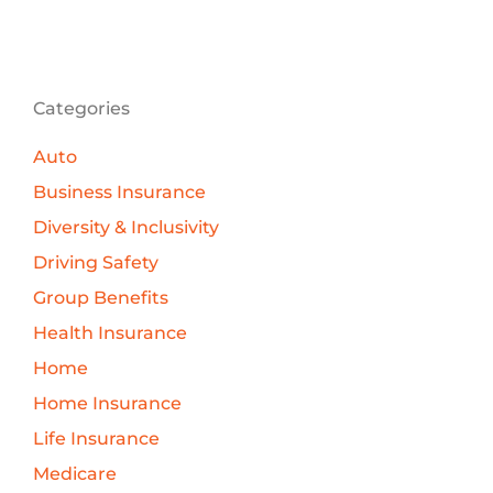
Categories
Auto
Business Insurance
Diversity & Inclusivity
Driving Safety
Group Benefits
Health Insurance
Home
Home Insurance
Life Insurance
Medicare