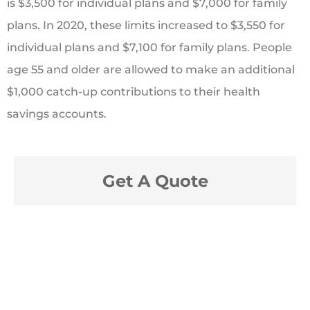
is $3,500 for individual plans and $7,000 for family
plans. In 2020, these limits increased to $3,550 for
individual plans and $7,100 for family plans. People
age 55 and older are allowed to make an additional
$1,000 catch-up contributions to their health
savings accounts.
Get A Quote