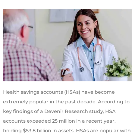
Health savings accounts (HSAs) have become
extremely popular in the past decade. According to
key findings of a Devenir Research study, HSA
accounts exceeded 25 million in a recent year,
holding $53.8 billion in assets. HSAs are popular with