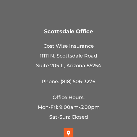
Scottsdale Office
Cost Wise Insurance
11111 N. Scottsdale Road
Suite 205-L, Arizona 85254
Phone: (818) 506-3276
Office Hours:
Mon-Fri: 9:00am-5:00pm
Sat-Sun: Closed