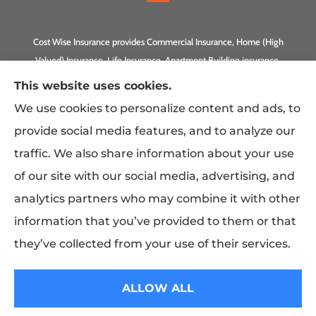
Cost Wise Insurance provides Commercial Insurance, Home (High
Valued) Insurance, Life Insurance, Apartment Building insurance,
Homeowner Association Insurance to all of California, including
This website uses cookies.
Anaheim, Laguna Beach, Irvine, Burbank, Calabasas, Newport
We use cookies to personalize content and ads, to
Beach, Eagle Rock, PLUS Gilbert, Scottsdale, and Queen Creek,
provide social media features, and to analyze our
Arizona.
traffic. We also share information about your use
of our site with our social media, advertising, and
analytics partners who may combine it with other
information that you’ve provided to them or that
they’ve collected from your use of their services.
© Copyright 2026, Costwise Insurance
|
Privacy Statement
|
Accessibility
ALLOW ALL
Statement
|
Login