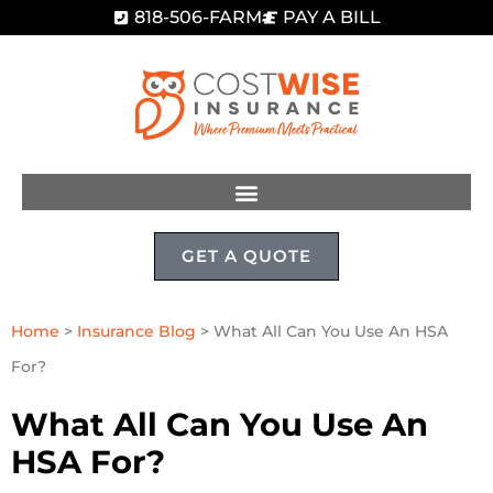
818-506-FARM
PAY A BILL
GET A QUOTE
Home
>
Insurance Blog
>
What All Can You Use An HSA
For?
What All Can You Use An
HSA For?