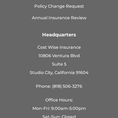
Policy Change Request
Annual Insurance Review
Headquarters
Cost Wise Insurance
10806 Ventura Blvd
Suite 5
Studio City, California 91604
Phone: (818) 506-3276
Office Hours:
Mon-Fri: 9:00am-5:00pm
Sat-Sun: Closed