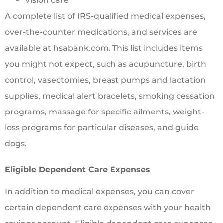
Vision care
A complete list of IRS-qualified medical expenses,
over-the-counter medications, and services are
available at hsabank.com. This list includes items
you might not expect, such as acupuncture, birth
control, vasectomies, breast pumps and lactation
supplies, medical alert bracelets, smoking cessation
programs, massage for specific ailments, weight-
loss programs for particular diseases, and guide
dogs.
Eligible Dependent Care Expenses
In addition to medical expenses, you can cover
certain dependent care expenses with your health