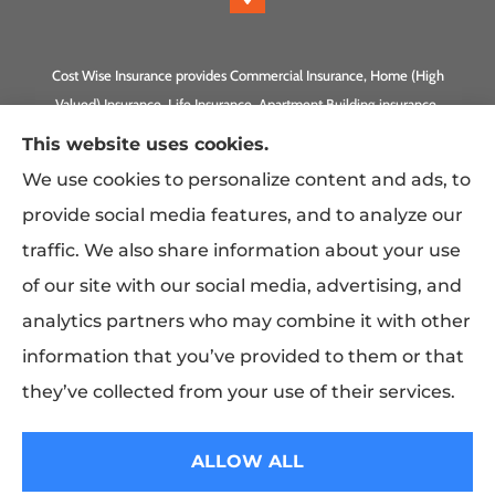
Cost Wise Insurance provides Commercial Insurance, Home (High
Valued) Insurance, Life Insurance, Apartment Building insurance,
Homeowner Association Insurance to all of California, including
This website uses cookies.
Anaheim, Laguna Beach, Irvine, Burbank, Calabasas, Newport
We use cookies to personalize content and ads, to
Beach, Eagle Rock, PLUS Gilbert, Scottsdale, and Queen Creek,
provide social media features, and to analyze our
Arizona.
traffic. We also share information about your use
of our site with our social media, advertising, and
analytics partners who may combine it with other
information that you’ve provided to them or that
they’ve collected from your use of their services.
© Copyright 2026, Costwise Insurance
|
Privacy Statement
|
Accessibility
ALLOW ALL
Statement
|
Login