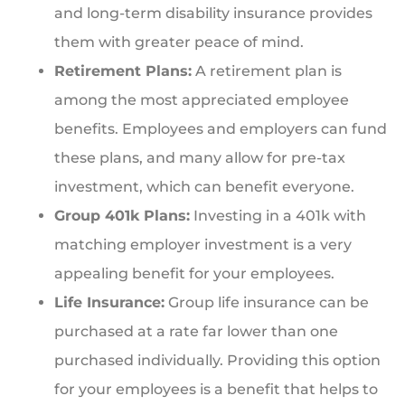
and long-term disability insurance provides
them with greater peace of mind.
Retirement Plans:
A retirement plan is
among the most appreciated employee
benefits. Employees and employers can fund
these plans, and many allow for pre-tax
investment, which can benefit everyone.
Group 401k Plans:
Investing in a 401k with
matching employer investment is a very
appealing benefit for your employees.
Life Insurance:
Group life insurance can be
purchased at a rate far lower than one
purchased individually. Providing this option
for your employees is a benefit that helps to