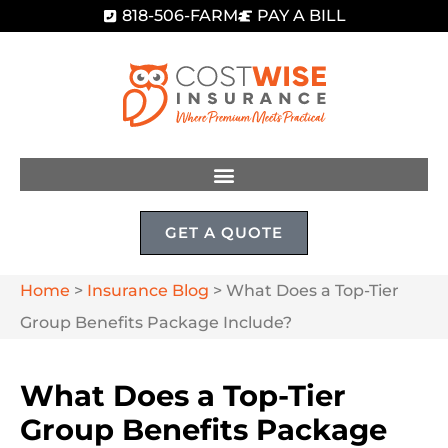
818-506-FARM
PAY A BILL
GET A QUOTE
Home
>
Insurance Blog
>
What Does a Top-Tier
Group Benefits Package Include?
What Does a Top-Tier
Group Benefits Package