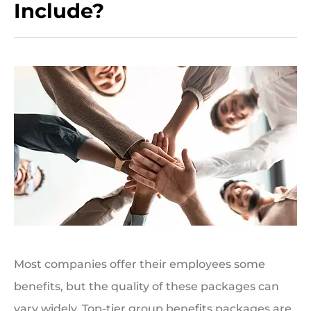
Include?
Most companies offer their employees some
benefits, but the quality of these packages can
vary widely. Top-tier group benefits packages are