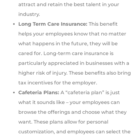
attract and retain the best talent in your
industry.
Long Term Care Insurance:
This benefit
helps your employees know that no matter
what happens in the future, they will be
cared for. Long-term care insurance is
particularly appreciated in businesses with a
higher risk of injury. These benefits also bring
tax incentives for the employer.
Cafeteria Plans:
A “cafeteria plan” is just
what it sounds like – your employees can
browse the offerings and choose what they
want. These plans allow for personal
customization, and employees can select the