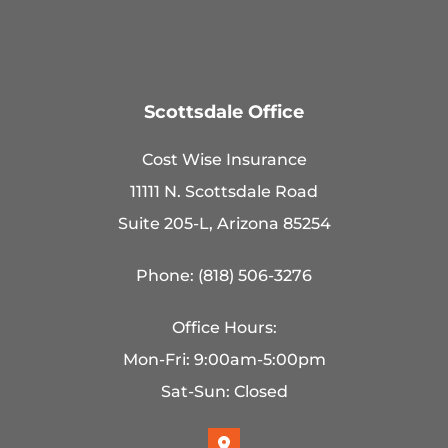
Scottsdale Office
Cost Wise Insurance
11111 N. Scottsdale Road
Suite 205-L, Arizona 85254
Phone: (818) 506-3276
Office Hours:
Mon-Fri: 9:00am-5:00pm
Sat-Sun: Closed