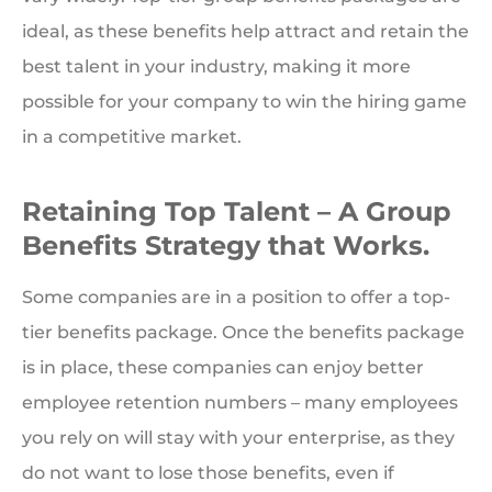
ideal, as these benefits help attract and retain the
best talent in your industry, making it more
possible for your company to win the hiring game
in a competitive market.
Retaining Top Talent – A Group
Benefits Strategy that Works.
Some companies are in a position to offer a top-
tier benefits package. Once the benefits package
is in place, these companies can enjoy better
employee retention numbers – many employees
you rely on will stay with your enterprise, as they
do not want to lose those benefits, even if