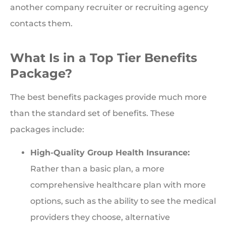
another company recruiter or recruiting agency
contacts them.
What Is in a Top Tier Benefits
Package?
The best benefits packages provide much more
than the standard set of benefits. These
packages include:
High-Quality Group Health Insurance:
Rather than a basic plan, a more
comprehensive healthcare plan with more
options, such as the ability to see the medical
providers they choose, alternative