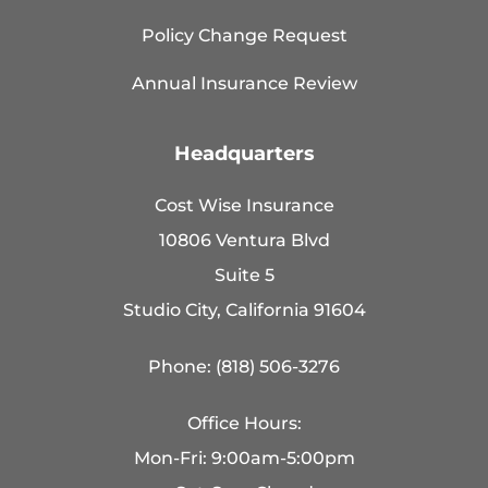
Policy Change Request
Annual Insurance Review
Headquarters
Cost Wise Insurance
10806 Ventura Blvd
Suite 5
Studio City, California 91604
Phone: (818) 506-3276
Office Hours:
Mon-Fri: 9:00am-5:00pm