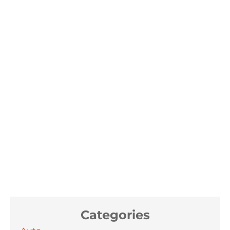
Categories