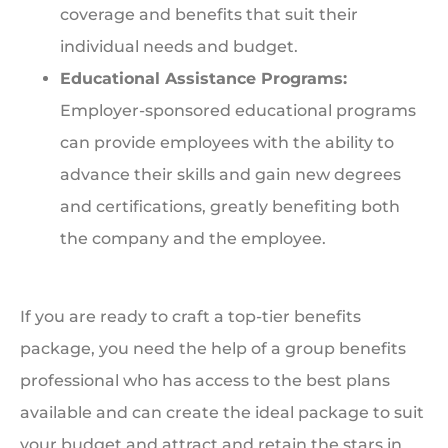
coverage and benefits that suit their
individual needs and budget.
Educational Assistance Programs:
Employer-sponsored educational programs
can provide employees with the ability to
advance their skills and gain new degrees
and certifications, greatly benefiting both
the company and the employee.
If you are ready to craft a top-tier benefits
package, you need the help of a group benefits
professional who has access to the best plans
available and can create the ideal package to suit
your budget and attract and retain the stars in