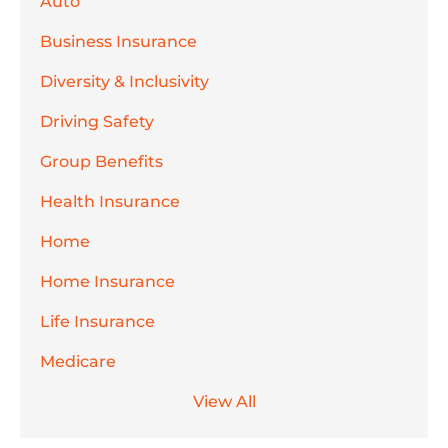
Auto
Business Insurance
Diversity & Inclusivity
Driving Safety
Group Benefits
Health Insurance
Home
Home Insurance
Life Insurance
Medicare
View All