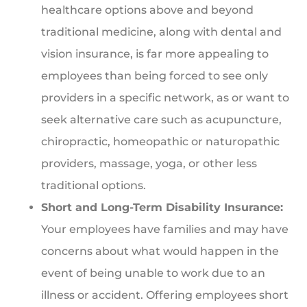
healthcare options above and beyond
traditional medicine, along with dental and
vision insurance, is far more appealing to
employees than being forced to see only
providers in a specific network, as or want to
seek alternative care such as acupuncture,
chiropractic, homeopathic or naturopathic
providers, massage, yoga, or other less
traditional options.
Short and Long-Term Disability Insurance:
Your employees have families and may have
concerns about what would happen in the
event of being unable to work due to an
illness or accident. Offering employees short