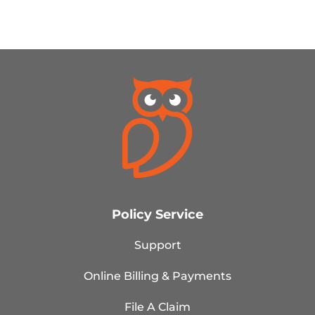
Policy Service
Support
Online Billing & Payments
File A Claim