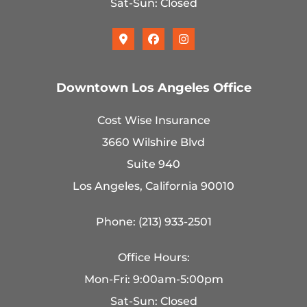
Sat-Sun: Closed
Downtown Los Angeles Office
Cost Wise Insurance
3660 Wilshire Blvd
Suite 940
Los Angeles, California 90010
Phone: (213) 933-2501
Office Hours:
Mon-Fri: 9:00am-5:00pm
Sat-Sun: Closed