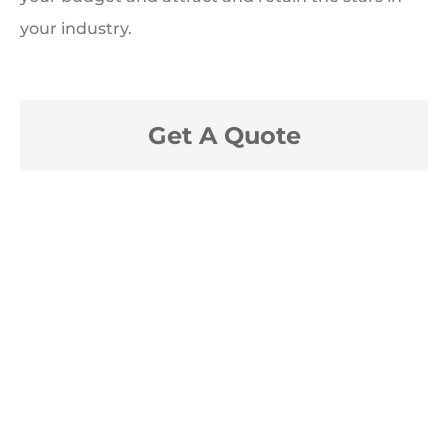
your industry.
Get A Quote