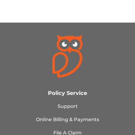
Policy Service
Support
Online Billing & Payments
File A Claim