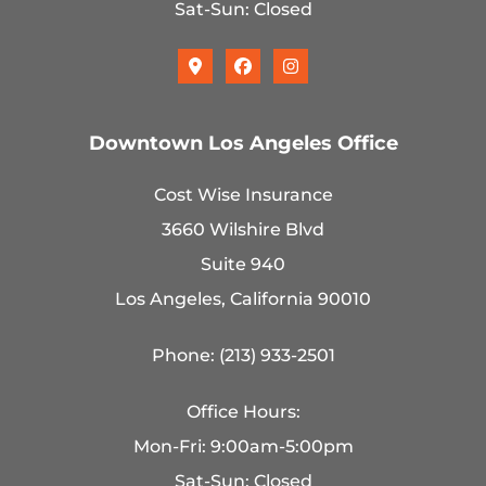
Sat-Sun: Closed
Downtown Los Angeles Office
Cost Wise Insurance
3660 Wilshire Blvd
Suite 940
Los Angeles, California 90010
Phone: (213) 933-2501
Office Hours:
Mon-Fri: 9:00am-5:00pm
Sat-Sun: Closed