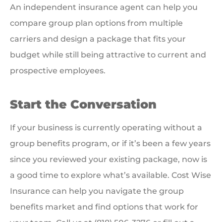
An independent insurance agent can help you
compare group plan options from multiple
carriers and design a package that fits your
budget while still being attractive to current and
prospective employees.
Start the Conversation
If your business is currently operating without a
group benefits program, or if it’s been a few years
since you reviewed your existing package, now is
a good time to explore what’s available. Cost Wise
Insurance can help you navigate the group
benefits market and find options that work for