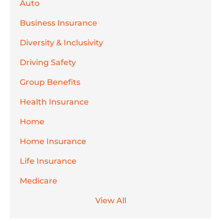
Auto
Business Insurance
Diversity & Inclusivity
Driving Safety
Group Benefits
Health Insurance
Home
Home Insurance
Life Insurance
Medicare
View All