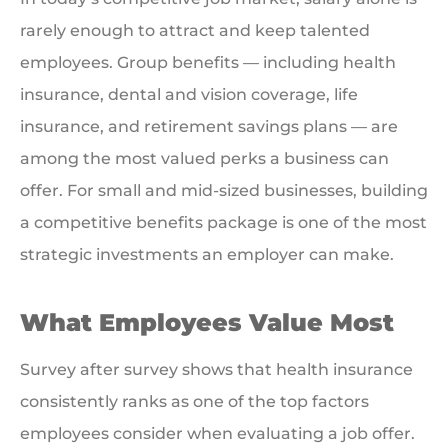
rarely enough to attract and keep talented
employees. Group benefits — including health
insurance, dental and vision coverage, life
insurance, and retirement savings plans — are
among the most valued perks a business can
offer. For small and mid-sized businesses, building
a competitive benefits package is one of the most
strategic investments an employer can make.
What Employees Value Most
Survey after survey shows that health insurance
consistently ranks as one of the top factors
employees consider when evaluating a job offer.