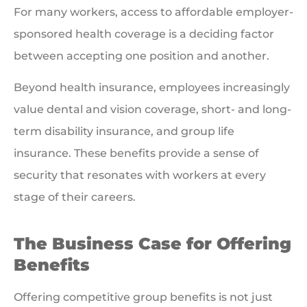
For many workers, access to affordable employer-
sponsored health coverage is a deciding factor
between accepting one position and another.
Beyond health insurance, employees increasingly
value dental and vision coverage, short- and long-
term disability insurance, and group life
insurance. These benefits provide a sense of
security that resonates with workers at every
stage of their careers.
The Business Case for Offering
Benefits
Offering competitive group benefits is not just