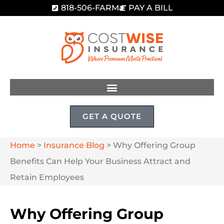
818-506-FARM
PAY A BILL
GET A QUOTE
Home
>
Insurance Blog
>
Why Offering Group
Benefits Can Help Your Business Attract and
Retain Employees
Why Offering Group