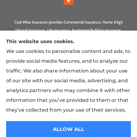
Cost Wise Insurance provides Commercial Insurance, Home (High
Valued) Insurance, Life Insurance, Apartment Building insurance,
Homeowner Association Insurance to all of California, including
This website uses cookies.
Anaheim, Laguna Beach, Irvine, Burbank, Calabasas, Newport
We use cookies to personalize content and ads, to
Beach, Eagle Rock, PLUS Gilbert, Scottsdale, and Queen Creek,
provide social media features, and to analyze our
Arizona.
traffic. We also share information about your use
of our site with our social media, advertising, and
analytics partners who may combine it with other
information that you’ve provided to them or that
they’ve collected from your use of their services.
© Copyright 2026, Costwise Insurance
|
Privacy Statement
|
Accessibility
ALLOW ALL
Statement
|
Login