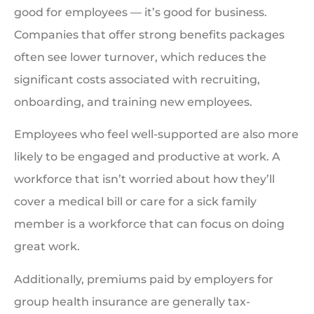
good for employees — it’s good for business.
Companies that offer strong benefits packages
often see lower turnover, which reduces the
significant costs associated with recruiting,
onboarding, and training new employees.
Employees who feel well-supported are also more
likely to be engaged and productive at work. A
workforce that isn’t worried about how they’ll
cover a medical bill or care for a sick family
member is a workforce that can focus on doing
great work.
Additionally, premiums paid by employers for
group health insurance are generally tax-