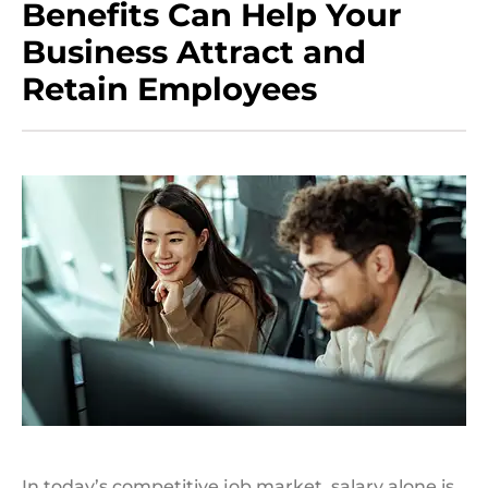
Benefits Can Help Your
Business Attract and
Retain Employees
In today’s competitive job market, salary alone is