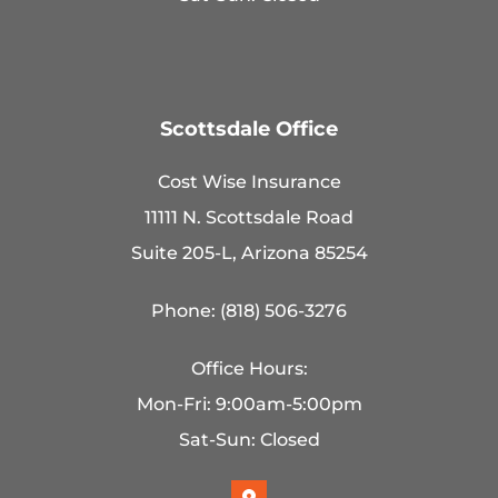
Scottsdale Office
Cost Wise Insurance
11111 N. Scottsdale Road
Suite 205-L, Arizona 85254
Phone: (818) 506-3276
Office Hours:
Mon-Fri: 9:00am-5:00pm
Sat-Sun: Closed