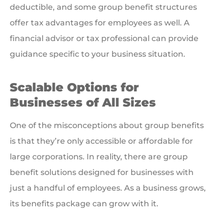
deductible, and some group benefit structures
offer tax advantages for employees as well. A
financial advisor or tax professional can provide
guidance specific to your business situation.
Scalable Options for
Businesses of All Sizes
One of the misconceptions about group benefits
is that they’re only accessible or affordable for
large corporations. In reality, there are group
benefit solutions designed for businesses with
just a handful of employees. As a business grows,
its benefits package can grow with it.