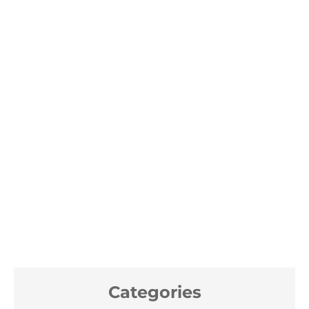
Categories