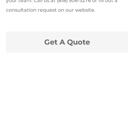
your team. Call us at (818) 506-3276 or fill out a
consultation request on our website.
Get A Quote