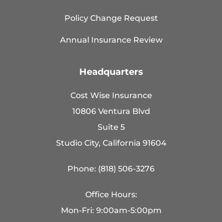
Policy Change Request
Annual Insurance Review
Headquarters
Cost Wise Insurance
10806 Ventura Blvd
Suite 5
Studio City, California 91604
Phone: (818) 506-3276
Office Hours:
Mon-Fri: 9:00am-5:00pm