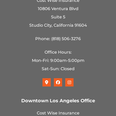
Cost Wise Insurance
10806 Ventura Blvd
Suite 5
Studio City, California 91604
Phone: (818) 506-3276
Office Hours:
Mon-Fri: 9:00am-5:00pm
Sat-Sun: Closed
Downtown Los Angeles Office
Cost Wise Insurance