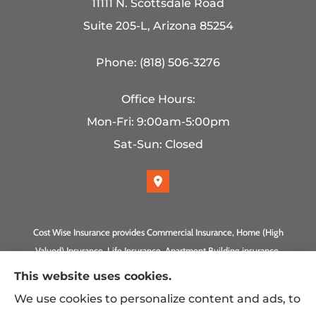
11111 N. Scottsdale Road
Suite 205-L, Arizona 85254
Phone: (818) 506-3276
Office Hours:
Mon-Fri: 9:00am-5:00pm
Sat-Sun: Closed
Cost Wise Insurance provides Commercial Insurance, Home (High
Valued) Insurance, Life Insurance, Apartment Building insurance,
Homeowner Association Insurance to all of California, including
This website uses cookies.
Anaheim, Laguna Beach, Irvine, Burbank, Calabasas, Newport
We use cookies to personalize content and ads, to
Beach, Eagle Rock, PLUS Gilbert, Scottsdale, and Queen Creek,