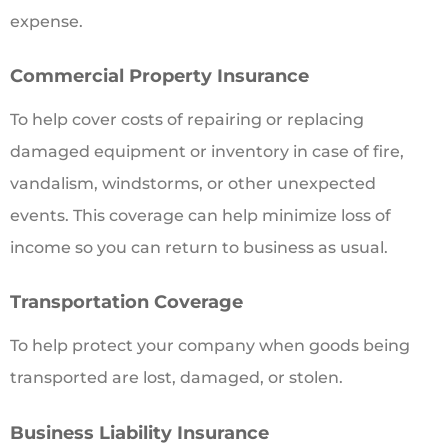
expense.
Commercial Property Insurance
To help cover costs of repairing or replacing
damaged equipment or inventory in case of fire,
vandalism, windstorms, or other unexpected
events. This coverage can help minimize loss of
income so you can return to business as usual.
Transportation Coverage
To help protect your company when goods being
transported are lost, damaged, or stolen.
Business Liability Insurance