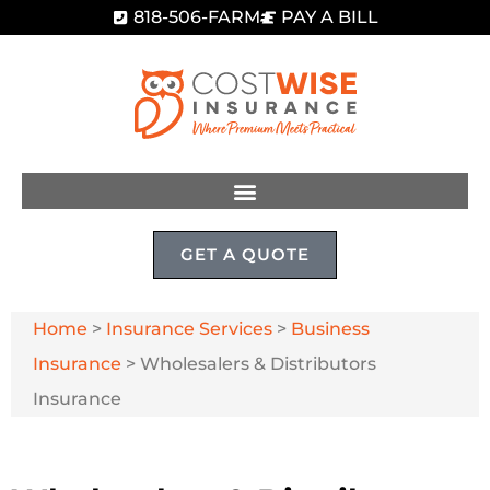
818-506-FARM
PAY A BILL
GET A QUOTE
Home
>
Insurance Services
>
Business
Insurance
>
Wholesalers & Distributors
Insurance