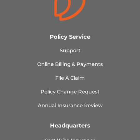
Policy Service
Support
Online Billing & Payments
File A Claim
Policy Change Request
Annual Insurance Review
Headquarters