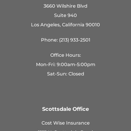
3660 Wilshire Blvd
Suite 940
Los Angeles, California 90010
Phone: (213) 933-2501
Office Hours:
Mon-Fri: 9:00am-5:00pm
Sat-Sun: Closed
Scottsdale Office
Cost Wise Insurance