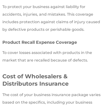
To protect your business against liability for
accidents, injuries, and mistakes. This coverage
includes protection against claims of injury caused
by defective products or perishable goods.
Product Recall Expense Coverage
To cover losses associated with products in the
market that are recalled because of defects.
Cost of Wholesalers &
Distributors Insurance
The cost of your business insurance package varies
based on the specifics, including your business