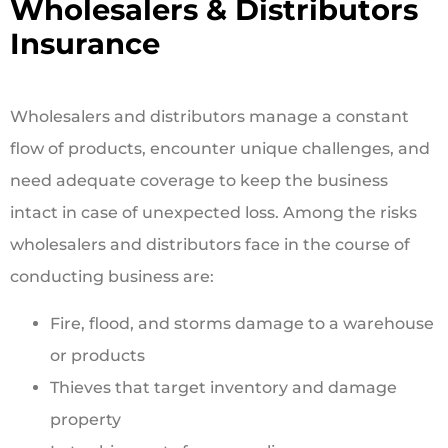
Wholesalers & Distributors
Insurance
Wholesalers and distributors manage a constant
flow of products, encounter unique challenges, and
need adequate coverage to keep the business
intact in case of unexpected loss. Among the risks
wholesalers and distributors face in the course of
conducting business are:
Fire, flood, and storms damage to a warehouse
or products
Thieves that target inventory and damage
property