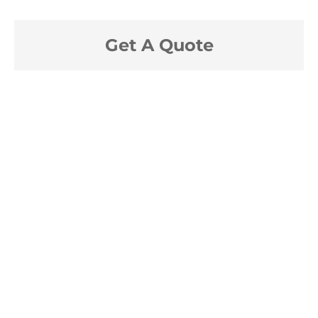
Get A Quote