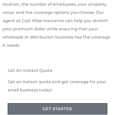
location, the number of employees, your property
value, and the coverage options you choose. Our
agent at Cost Wise Insurance can help you stretch
your premium dollar while ensuring that your
wholesale or distribution business has the coverage
it needs.
Get An Instant Quote
Get an instant quote and get coverage for your
small business today!
GET STARTED