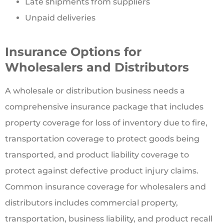
Late shipments from suppliers
Unpaid deliveries
Insurance Options for
Wholesalers and Distributors
A wholesale or distribution business needs a
comprehensive insurance package that includes
property coverage for loss of inventory due to fire,
transportation coverage to protect goods being
transported, and product liability coverage to
protect against defective product injury claims.
Common insurance coverage for wholesalers and
distributors includes commercial property,
transportation, business liability, and product recall