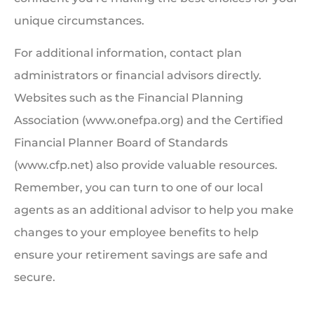
unique circumstances.
For additional information, contact plan
administrators or financial advisors directly.
Websites such as the Financial Planning
Association (www.onefpa.org) and the Certified
Financial Planner Board of Standards
(www.cfp.net) also provide valuable resources.
Remember, you can turn to one of our local
agents as an additional advisor to help you make
changes to your employee benefits to help
ensure your retirement savings are safe and
secure.