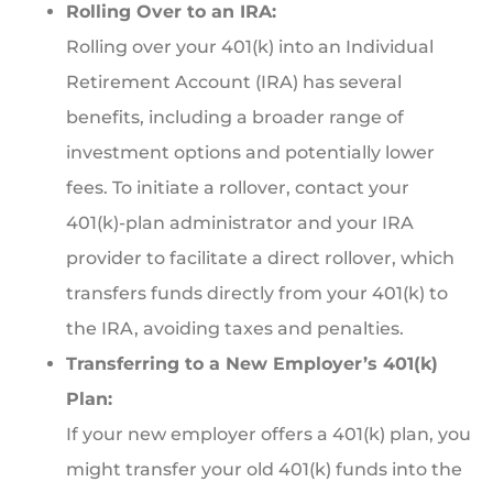
Rolling Over to an IRA:
Rolling over your 401(k) into an Individual
Retirement Account (IRA) has several
benefits, including a broader range of
investment options and potentially lower
fees. To initiate a rollover, contact your
401(k)-plan administrator and your IRA
provider to facilitate a direct rollover, which
transfers funds directly from your 401(k) to
the IRA, avoiding taxes and penalties.
Transferring to a New Employer’s 401(k)
Plan:
If your new employer offers a 401(k) plan, you
might transfer your old 401(k) funds into the