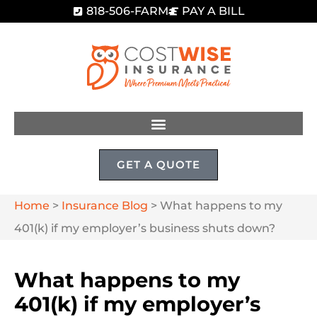
818-506-FARM
PAY A BILL
GET A QUOTE
Home
>
Insurance Blog
>
What happens to my
401(k) if my employer’s business shuts down?
What happens to my
401(k) if my employer’s