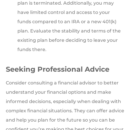
plan is terminated. Additionally, you may
have limited control and access to your
funds compared to an IRA or a new 401(k)
plan. Evaluate the stability and terms of the
existing plan before deciding to leave your
funds there.
Seeking Professional Advice
Consider consulting a financial advisor to better
understand your financial options and make
informed decisions, especially when dealing with
complex financial situations. They can offer advice
and help you plan for the future so you can be
confident you’re making the best choices for your