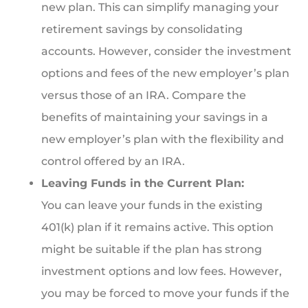
new plan. This can simplify managing your
retirement savings by consolidating
accounts. However, consider the investment
options and fees of the new employer’s plan
versus those of an IRA. Compare the
benefits of maintaining your savings in a
new employer’s plan with the flexibility and
control offered by an IRA.
Leaving Funds in the Current Plan:
You can leave your funds in the existing
401(k) plan if it remains active. This option
might be suitable if the plan has strong
investment options and low fees. However,
you may be forced to move your funds if the