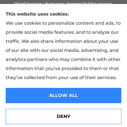
Valued) Insurance, Life Insurance, Apartment Building insurance,
Homeowner Association Insurance to all of California, including
This website uses cookies.
Anaheim, Laguna Beach, Irvine, Burbank, Calabasas, Newport
We use cookies to personalize content and ads, to
Beach, Eagle Rock, PLUS Gilbert, Scottsdale, and Queen Creek,
provide social media features, and to analyze our
Arizona.
traffic. We also share information about your use
of our site with our social media, advertising, and
analytics partners who may combine it with other
information that you’ve provided to them or that
they’ve collected from your use of their services.
© Copyright 2026, Costwise Insurance
|
Privacy Statement
|
Accessibility
ALLOW ALL
Statement
|
Login
DENY
See How Our Independent Insurance Agency Benefits
Websites for Insurance
You