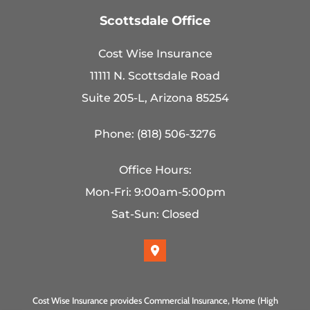
Scottsdale Office
Cost Wise Insurance
11111 N. Scottsdale Road
Suite 205-L, Arizona 85254
Phone: (818) 506-3276
Office Hours:
Mon-Fri: 9:00am-5:00pm
Sat-Sun: Closed
Cost Wise Insurance provides Commercial Insurance, Home (High