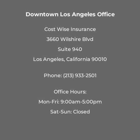
Downtown Los Angeles Office
Cost Wise Insurance
3660 Wilshire Blvd
Suite 940
Los Angeles, California 90010
Phone: (213) 933-2501
Office Hours:
Mon-Fri: 9:00am-5:00pm
Sat-Sun: Closed