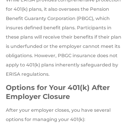
for 401(k) plans, it also oversees the Pension
Benefit Guaranty Corporation (PBGC), which
insures defined benefit plans. Participants in
these plans will receive their benefits if their plan
is underfunded or the employer cannot meet its
obligations. However, PBGC insurance does not
apply to 401(k) plans inherently safeguarded by
ERISA regulations.
Options for Your 401(k) After
Employer Closure
After your employer closes, you have several
options for managing your 401(k):