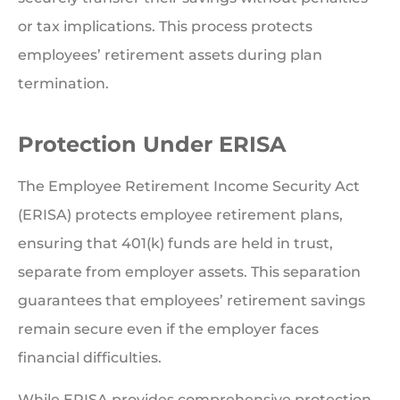
or tax implications. This process protects
employees’ retirement assets during plan
termination.
Protection Under ERISA
The Employee Retirement Income Security Act
(ERISA) protects employee retirement plans,
ensuring that 401(k) funds are held in trust,
separate from employer assets. This separation
guarantees that employees’ retirement savings
remain secure even if the employer faces
financial difficulties.
While ERISA provides comprehensive protection