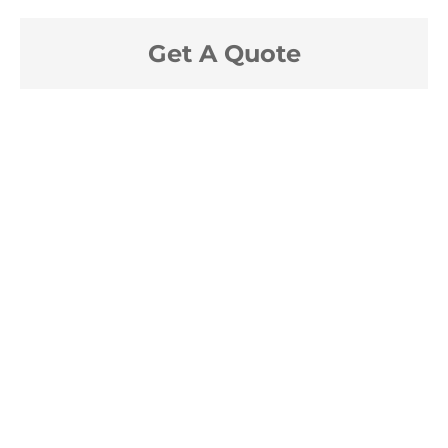
Get A Quote