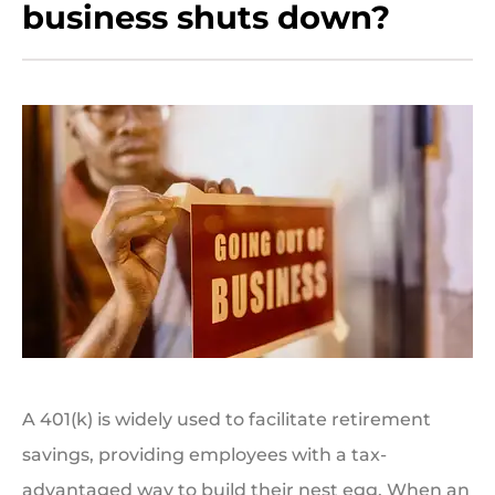
business shuts down?
A 401(k) is widely used to facilitate retirement
savings, providing employees with a tax-
advantaged way to build their nest egg. When an