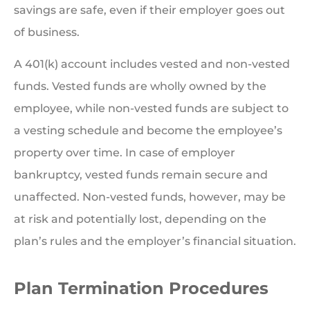
savings are safe, even if their employer goes out
of business.
A 401(k) account includes vested and non-vested
funds. Vested funds are wholly owned by the
employee, while non-vested funds are subject to
a vesting schedule and become the employee’s
property over time. In case of employer
bankruptcy, vested funds remain secure and
unaffected. Non-vested funds, however, may be
at risk and potentially lost, depending on the
plan’s rules and the employer’s financial situation.
Plan Termination Procedures