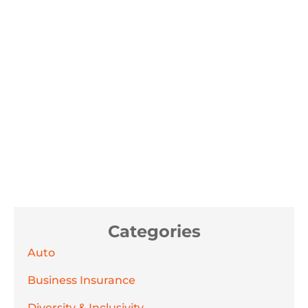
Categories
Auto
Business Insurance
Diversity & Inclusivity