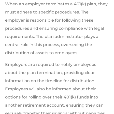
When an employer terminates a 401(k) plan, they
must adhere to specific procedures. The
employer is responsible for following these
procedures and ensuring compliance with legal
requirements. The plan administrator plays a
central role in this process, overseeing the
distribution of assets to employees.
Employers are required to notify employees
about the plan termination, providing clear
information on the timeline for distribution.
Employees will also be informed about their
options for rolling over their 401(k) funds into
another retirement account, ensuring they can
securely transfer their savings without penalties