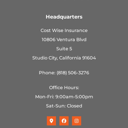
Headquarters
Cost Wise Insurance
10806 Ventura Blvd
Suite 5
Studio City, California 91604
Phone: (818) 506-3276
Office Hours:
Mon-Fri: 9:00am-5:00pm
Sat-Sun: Closed