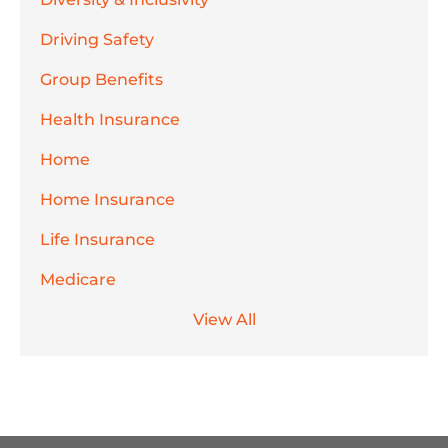
Driving Safety
Group Benefits
Health Insurance
Home
Home Insurance
Life Insurance
Medicare
View All