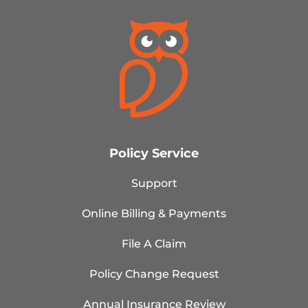
Policy Service
Support
Online Billing & Payments
File A Claim
Policy Change Request
Annual Insurance Review