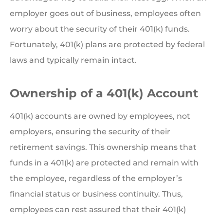
employer goes out of business, employees often
worry about the security of their 401(k) funds.
Fortunately, 401(k) plans are protected by federal
laws and typically remain intact.
Ownership of a 401(k) Account
401(k) accounts are owned by employees, not
employers, ensuring the security of their
retirement savings. This ownership means that
funds in a 401(k) are protected and remain with
the employee, regardless of the employer’s
financial status or business continuity. Thus,
employees can rest assured that their 401(k)