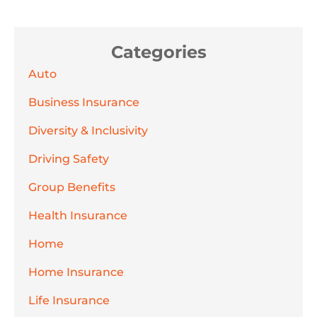
Categories
Auto
Business Insurance
Diversity & Inclusivity
Driving Safety
Group Benefits
Health Insurance
Home
Home Insurance
Life Insurance