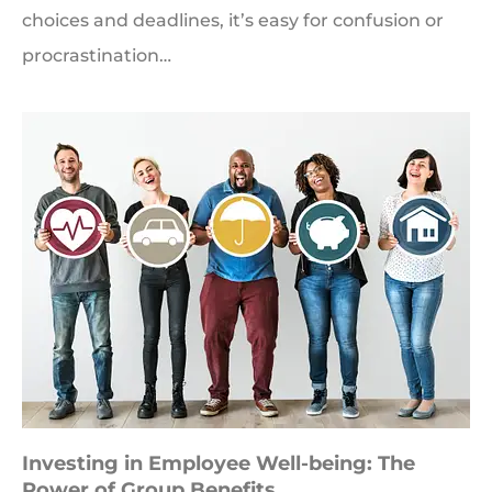
choices and deadlines, it’s easy for confusion or
procrastination…
Investing in Employee Well-being: The
Power of Group Benefits