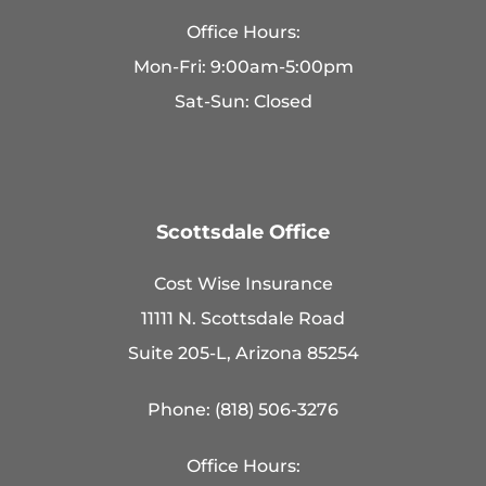
Office Hours:
Mon-Fri: 9:00am-5:00pm
Sat-Sun: Closed
Scottsdale Office
Cost Wise Insurance
11111 N. Scottsdale Road
Suite 205-L, Arizona 85254
Phone: (818) 506-3276
Office Hours: