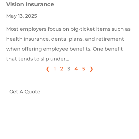
Vision Insurance
May 13, 2025
Most employers focus on big-ticket items such as
health insurance, dental plans, and retirement
when offering employee benefits. One benefit
that tends to slip under…
❮
1
2
3
4
5
❯
Get A Quote