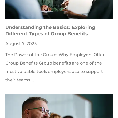
Understanding the Basics: Exploring
Different Types of Group Benefits
August 7, 2025
The Power of the Group: Why Employers Offer
Group Benefits Group benefits are one of the
most valuable tools employers use to support
their teams….