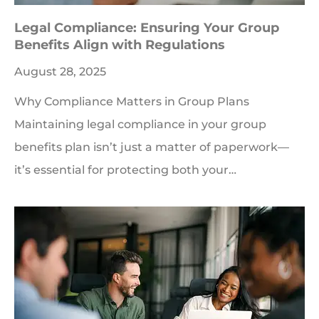
Legal Compliance: Ensuring Your Group
Benefits Align with Regulations
August 28, 2025
Why Compliance Matters in Group Plans
Maintaining legal compliance in your group
benefits plan isn’t just a matter of paperwork—
it’s essential for protecting both your…