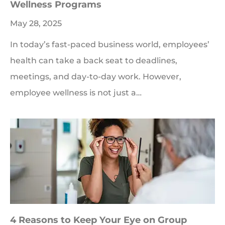
Wellness Programs
May 28, 2025
In today’s fast-paced business world, employees’
health can take a back seat to deadlines,
meetings, and day-to-day work. However,
employee wellness is not just a…
4 Reasons to Keep Your Eye on Group