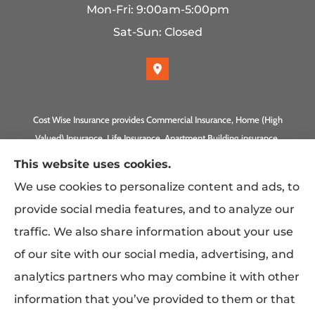
Mon-Fri: 9:00am-5:00pm
Sat-Sun: Closed
Cost Wise Insurance provides Commercial Insurance, Home (High
Valued) Insurance, Life Insurance, Apartment Building insurance,
Homeowner Association Insurance to all of California, including
This website uses cookies.
Anaheim, Laguna Beach, Irvine, Burbank, Calabasas, Newport
We use cookies to personalize content and ads, to
Beach, Eagle Rock, PLUS Gilbert, Scottsdale, and Queen Creek,
provide social media features, and to analyze our
Arizona.
traffic. We also share information about your use
of our site with our social media, advertising, and
analytics partners who may combine it with other
information that you’ve provided to them or that