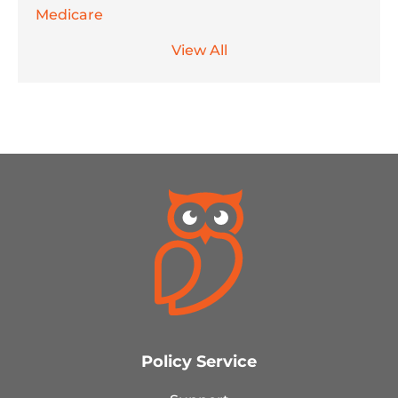
Medicare
View All
Policy Service