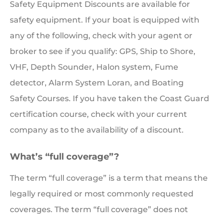
Safety Equipment Discounts are available for
safety equipment. If your boat is equipped with
any of the following, check with your agent or
broker to see if you qualify: GPS, Ship to Shore,
VHF, Depth Sounder, Halon system, Fume
detector, Alarm System Loran, and Boating
Safety Courses. If you have taken the Coast Guard
certification course, check with your current
company as to the availability of a discount.
What’s “full coverage”?
The term “full coverage” is a term that means the
legally required or most commonly requested
coverages. The term “full coverage” does not