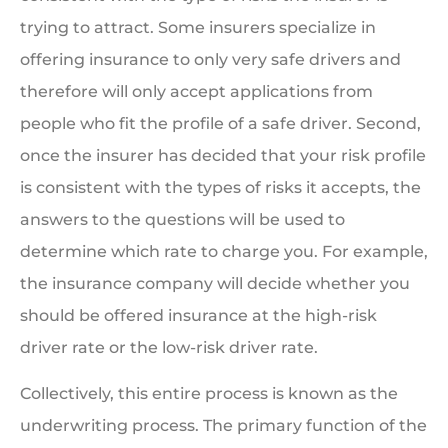
trying to attract. Some insurers specialize in
offering insurance to only very safe drivers and
therefore will only accept applications from
people who fit the profile of a safe driver. Second,
once the insurer has decided that your risk profile
is consistent with the types of risks it accepts, the
answers to the questions will be used to
determine which rate to charge you. For example,
the insurance company will decide whether you
should be offered insurance at the high-risk
driver rate or the low-risk driver rate.
Collectively, this entire process is known as the
underwriting process. The primary function of the