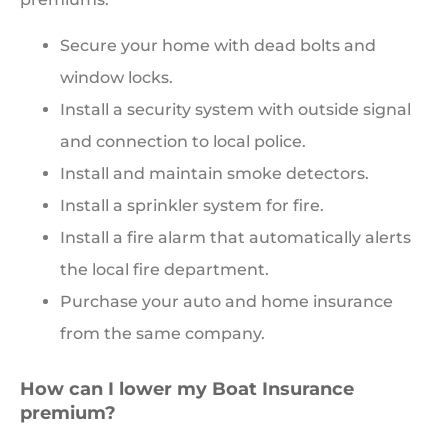
Secure your home with dead bolts and
window locks.
Install a security system with outside signal
and connection to local police.
Install and maintain smoke detectors.
Install a sprinkler system for fire.
Install a fire alarm that automatically alerts
the local fire department.
Purchase your auto and home insurance
from the same company.
How can I lower my Boat Insurance
premium?