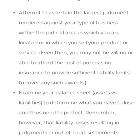
Attempt to ascertain the largest judgment
rendered against your type of business
within the judicial area in which you are
located or in which you sell your product or
service. (Even then, you may not be willing or
able to afford the cost of purchasing
insurance to provide sufficient liability limits
to cover any such awards.)
Examine your balance sheet (assets vs.
liabilities) to determine what you have to lose
and thus need to protect. Remember,
however, that liability losses resulting in
judgments or out-of-court settlements