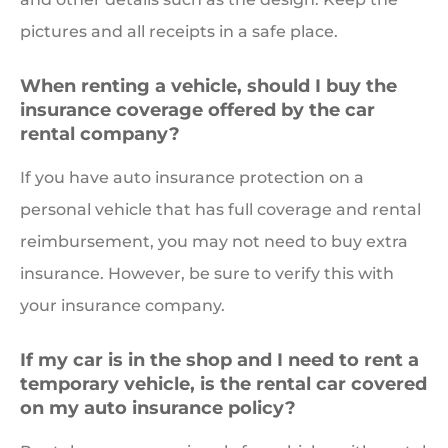
pictures and all receipts in a safe place.
When renting a vehicle, should I buy the
insurance coverage offered by the car
rental company?
If you have auto insurance protection on a
personal vehicle that has full coverage and rental
reimbursement, you may not need to buy extra
insurance. However, be sure to verify this with
your insurance company.
If my car is in the shop and I need to rent a
temporary vehicle, is the rental car covered
on my auto insurance policy?