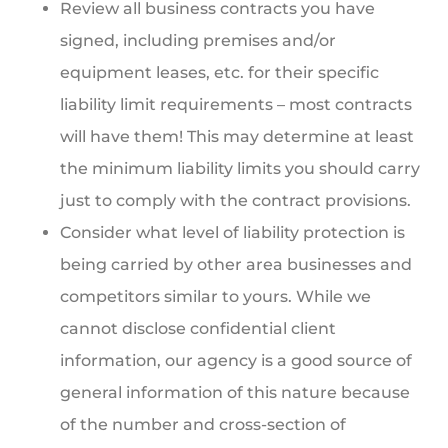
Review all business contracts you have
signed, including premises and/or
equipment leases, etc. for their specific
liability limit requirements – most contracts
will have them! This may determine at least
the minimum liability limits you should carry
just to comply with the contract provisions.
Consider what level of liability protection is
being carried by other area businesses and
competitors similar to yours. While we
cannot disclose confidential client
information, our agency is a good source of
general information of this nature because
of the number and cross-section of