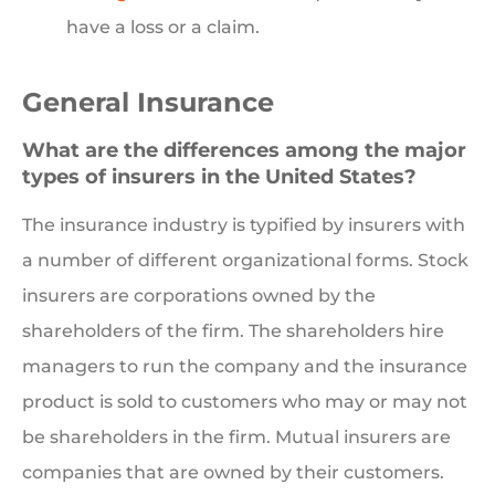
have a loss or a claim.
General Insurance
What are the differences among the major
types of insurers in the United States?
The insurance industry is typified by insurers with
a number of different organizational forms. Stock
insurers are corporations owned by the
shareholders of the firm. The shareholders hire
managers to run the company and the insurance
product is sold to customers who may or may not
be shareholders in the firm. Mutual insurers are
companies that are owned by their customers.