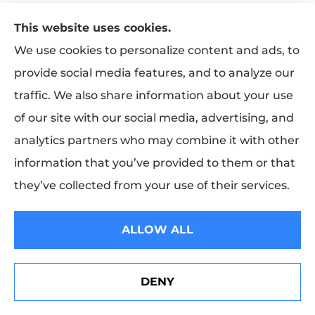
Programs such as the Business Owners Package
This website uses cookies.
(BOP), Special Multi-Peril (SMP), and insurance
We use cookies to personalize content and ads, to
company-designed packages are constantly
provide social media features, and to analyze our
being marketed. Many insurers design packages
traffic. We also share information about your use
to meet specialized needs, such as auto garages,
of our site with our social media, advertising, and
auto dealers, jewelers, furriers, barbers and
analytics partners who may combine it with other
beauty salons, and apartment buildings.
information that you’ve provided to them or that
they’ve collected from your use of their services.
What is Workers’ Compensation
Insurance?
ALLOW ALL
In general, the current Workers’ Compensation
system represents a compromise between
employers and employees regarding
DENY
See How Our Independent Insurance Agency Benefits
You
employment-related injuries or illnesses. Basically,