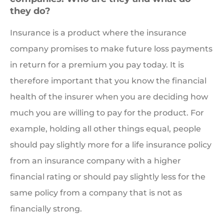
they do?
Insurance is a product where the insurance
company promises to make future loss payments
in return for a premium you pay today. It is
therefore important that you know the financial
health of the insurer when you are deciding how
much you are willing to pay for the product. For
example, holding all other things equal, people
should pay slightly more for a life insurance policy
from an insurance company with a higher
financial rating or should pay slightly less for the
same policy from a company that is not as
financially strong.