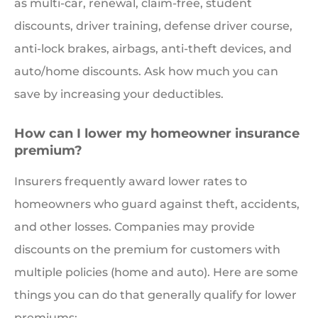
as multi-car, renewal, claim-free, student
discounts, driver training, defense driver course,
anti-lock brakes, airbags, anti-theft devices, and
auto/home discounts. Ask how much you can
save by increasing your deductibles.
How can I lower my homeowner insurance
premium?
Insurers frequently award lower rates to
homeowners who guard against theft, accidents,
and other losses. Companies may provide
discounts on the premium for customers with
multiple policies (home and auto). Here are some
things you can do that generally qualify for lower
premiums: