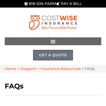
818-506-FARM
PAY A BILL
GET A QUOTE
Home
>
Support
>
Insurance Resources
>
FAQs
FAQs