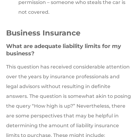
permission – someone who steals the car is
not covered.
Business Insurance
What are adequate liability limits for my
business?
This question has received considerable attention
over the years by insurance professionals and
legal advisors without resulting in definite
answers. The question is somewhat akin to posing
the query “How high is up?” Nevertheless, there
are some perspectives that may be helpful in
determining the amount of liability insurance
limits to purchase. These might include: