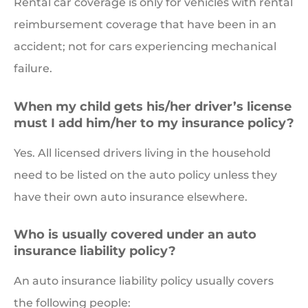
Rental car coverage is only for vehicles with rental
reimbursement coverage that have been in an
accident; not for cars experiencing mechanical
failure.
When my child gets his/her driver’s license
must I add him/her to my insurance policy?
Yes. All licensed drivers living in the household
need to be listed on the auto policy unless they
have their own auto insurance elsewhere.
Who is usually covered under an auto
insurance liability policy?
An auto insurance liability policy usually covers
the following people: