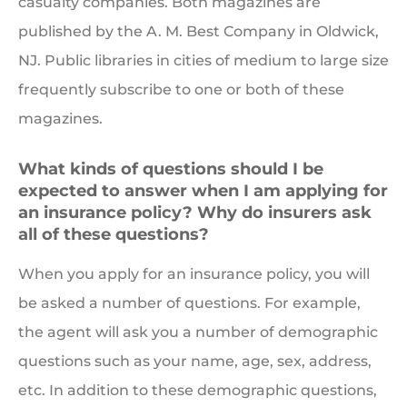
casualty companies. Both magazines are
published by the A. M. Best Company in Oldwick,
NJ. Public libraries in cities of medium to large size
frequently subscribe to one or both of these
magazines.
What kinds of questions should I be
expected to answer when I am applying for
an insurance policy? Why do insurers ask
all of these questions?
When you apply for an insurance policy, you will
be asked a number of questions. For example,
the agent will ask you a number of demographic
questions such as your name, age, sex, address,
etc. In addition to these demographic questions,