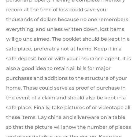
record at the time of loss could save you
thousands of dollars because no one remembers
everything, and unless written down, lost items
will go unclaimed. The booklet should be kept in a
safe place, preferably not at home. Keep it in a
safe deposit box or with your insurance agent. It is
also a good idea to retain all bills for major
purchases and additions to the structure of your
home. These could serve as proof of purchase in
the event of a claim and should also be kept in a
safe place. Finally, take pictures of or videotape all
these items. Lay china and silverware on a table
so that the picture will show the number of pieces
and other details such as the design. Keep the