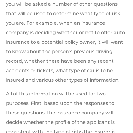
you will be asked a number of other questions
that will be used to determine what type of risk
you are. For example, when an insurance
company is deciding whether or not to offer auto
insurance to a potential policy owner, it will want
to know about the person’s previous driving
record, whether there have been any recent
accidents or tickets, what type of car is to be
insured and various other types of information.
All of this information will be used for two
purposes. First, based upon the responses to
these questions, the insurance company will
decide whether the profile of the applicant is
consistent with the type of risks the insurer is