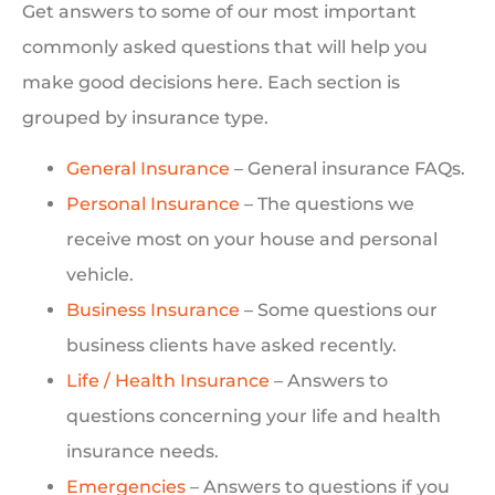
Get answers to some of our most important
commonly asked questions that will help you
make good decisions here. Each section is
grouped by insurance type.
General Insurance
– General insurance FAQs.
Personal Insurance
– The questions we
receive most on your house and personal
vehicle.
Business Insurance
– Some questions our
business clients have asked recently.
Life / Health Insurance
– Answers to
questions concerning your life and health
insurance needs.
Emergencies
– Answers to questions if you