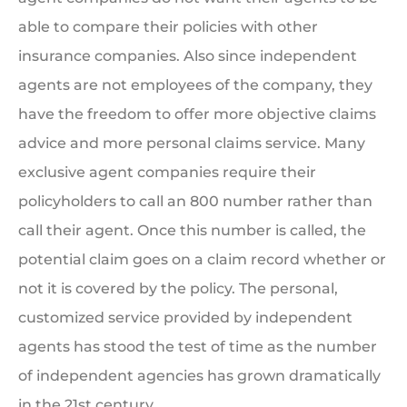
able to compare their policies with other
insurance companies. Also since independent
agents are not employees of the company, they
have the freedom to offer more objective claims
advice and more personal claims service. Many
exclusive agent companies require their
policyholders to call an 800 number rather than
call their agent. Once this number is called, the
potential claim goes on a claim record whether or
not it is covered by the policy. The personal,
customized service provided by independent
agents has stood the test of time as the number
of independent agencies has grown dramatically
in the 21st century.