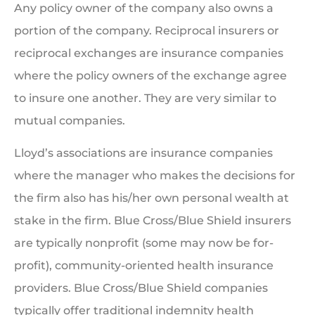
Any policy owner of the company also owns a
portion of the company. Reciprocal insurers or
reciprocal exchanges are insurance companies
where the policy owners of the exchange agree
to insure one another. They are very similar to
mutual companies.
Lloyd’s associations are insurance companies
where the manager who makes the decisions for
the firm also has his/her own personal wealth at
stake in the firm. Blue Cross/Blue Shield insurers
are typically nonprofit (some may now be for-
profit), community-oriented health insurance
providers. Blue Cross/Blue Shield companies
typically offer traditional indemnity health