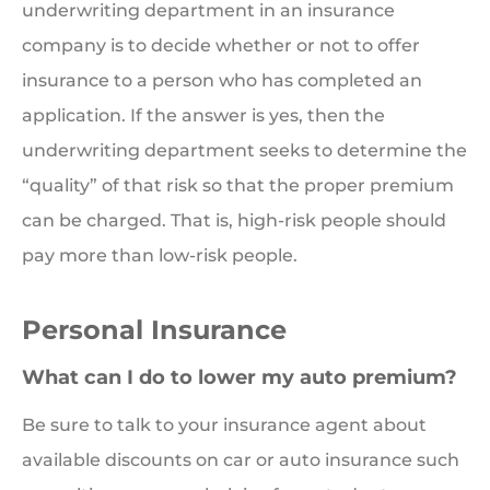
underwriting department in an insurance
company is to decide whether or not to offer
insurance to a person who has completed an
application. If the answer is yes, then the
underwriting department seeks to determine the
“quality” of that risk so that the proper premium
can be charged. That is, high-risk people should
pay more than low-risk people.
Personal Insurance
What can I do to lower my auto premium?
Be sure to talk to your insurance agent about
available discounts on car or auto insurance such