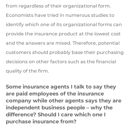
from regardless of their organizational form.
Economists have tried in numerous studies to
identify which one of its organizational forms can
provide the insurance product at the lowest cost
and the answers are mixed. Therefore, potential
customers should probably base their purchasing
decisions on other factors such as the financial
quality of the firm.
Some insurance agents I talk to say they
are paid employees of the insurance
company while other agents says they are
independent business people – why the
difference? Should I care which one I
purchase insurance from?