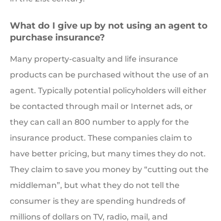
What do I give up by not using an agent to
purchase insurance?
Many property-casualty and life insurance
products can be purchased without the use of an
agent. Typically potential policyholders will either
be contacted through mail or Internet ads, or
they can call an 800 number to apply for the
insurance product. These companies claim to
have better pricing, but many times they do not.
They claim to save you money by “cutting out the
middleman”, but what they do not tell the
consumer is they are spending hundreds of
millions of dollars on TV, radio, mail, and