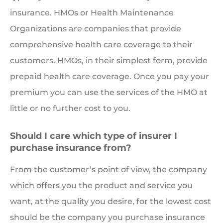
insurance. HMOs or Health Maintenance
Organizations are companies that provide
comprehensive health care coverage to their
customers. HMOs, in their simplest form, provide
prepaid health care coverage. Once you pay your
premium you can use the services of the HMO at
little or no further cost to you.
Should I care which type of insurer I
purchase insurance from?
From the customer’s point of view, the company
which offers you the product and service you
want, at the quality you desire, for the lowest cost
should be the company you purchase insurance