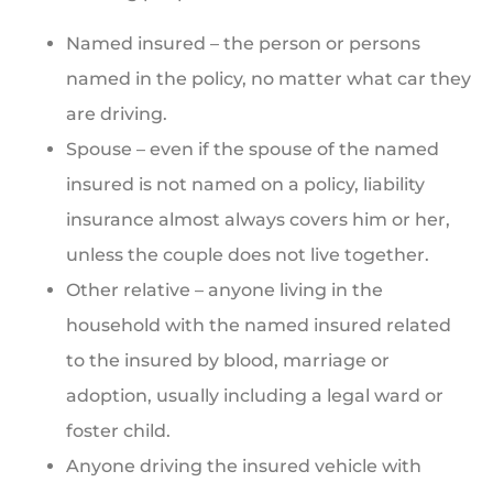
Named insured – the person or persons
named in the policy, no matter what car they
are driving.
Spouse – even if the spouse of the named
insured is not named on a policy, liability
insurance almost always covers him or her,
unless the couple does not live together.
Other relative – anyone living in the
household with the named insured related
to the insured by blood, marriage or
adoption, usually including a legal ward or
foster child.
Anyone driving the insured vehicle with