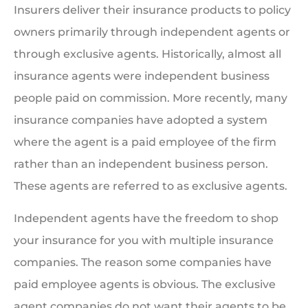
Insurers deliver their insurance products to policy
owners primarily through independent agents or
through exclusive agents. Historically, almost all
insurance agents were independent business
people paid on commission. More recently, many
insurance companies have adopted a system
where the agent is a paid employee of the firm
rather than an independent business person.
These agents are referred to as exclusive agents.
Independent agents have the freedom to shop
your insurance for you with multiple insurance
companies. The reason some companies have
paid employee agents is obvious. The exclusive
agent companies do not want their agents to be