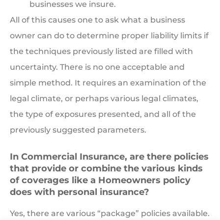
businesses we insure.
All of this causes one to ask what a business
owner can do to determine proper liability limits if
the techniques previously listed are filled with
uncertainty. There is no one acceptable and
simple method. It requires an examination of the
legal climate, or perhaps various legal climates,
the type of exposures presented, and all of the
previously suggested parameters.
In Commercial Insurance, are there policies
that provide or combine the various kinds
of coverages like a Homeowners policy
does with personal insurance?
Yes, there are various “package” policies available.