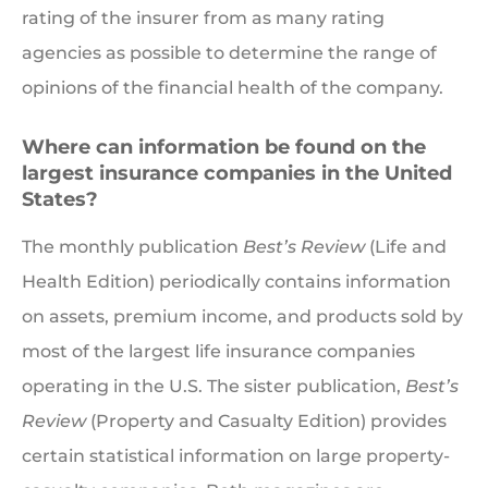
rating of the insurer from as many rating
agencies as possible to determine the range of
opinions of the financial health of the company.
Where can information be found on the
largest insurance companies in the United
States?
The monthly publication
Best’s Review
(Life and
Health Edition) periodically contains information
on assets, premium income, and products sold by
most of the largest life insurance companies
operating in the U.S. The sister publication,
Best’s
Review
(Property and Casualty Edition) provides
certain statistical information on large property-