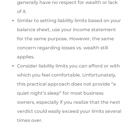
generally have no respect for wealth or lack
of it.
Similar to setting liability limits based on your
balance sheet, use your income statement
for the same purpose. However, the same
concern regarding losses vs. wealth still
applies.
Consider liability limits you can afford or with
which you feel comfortable. Unfortunately,
this practical approach does not provide “a
quiet night’s sleep” for most business
owners, especially if you realize that the next
verdict could easily exceed your limits several
times over.