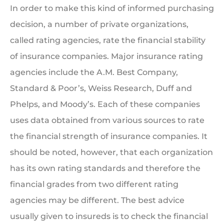
In order to make this kind of informed purchasing
decision, a number of private organizations,
called rating agencies, rate the financial stability
of insurance companies. Major insurance rating
agencies include the A.M. Best Company,
Standard & Poor’s, Weiss Research, Duff and
Phelps, and Moody’s. Each of these companies
uses data obtained from various sources to rate
the financial strength of insurance companies. It
should be noted, however, that each organization
has its own rating standards and therefore the
financial grades from two different rating
agencies may be different. The best advice
usually given to insureds is to check the financial