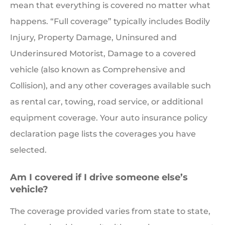
mean that everything is covered no matter what
happens. “Full coverage” typically includes Bodily
Injury, Property Damage, Uninsured and
Underinsured Motorist, Damage to a covered
vehicle (also known as Comprehensive and
Collision), and any other coverages available such
as rental car, towing, road service, or additional
equipment coverage. Your auto insurance policy
declaration page lists the coverages you have
selected.
Am I covered if I drive someone else’s
vehicle?
The coverage provided varies from state to state,