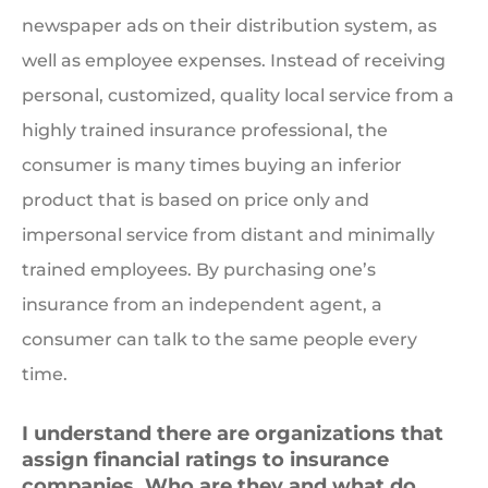
newspaper ads on their distribution system, as
well as employee expenses. Instead of receiving
personal, customized, quality local service from a
highly trained insurance professional, the
consumer is many times buying an inferior
product that is based on price only and
impersonal service from distant and minimally
trained employees. By purchasing one’s
insurance from an independent agent, a
consumer can talk to the same people every
time.
I understand there are organizations that
assign financial ratings to insurance
companies. Who are they and what do