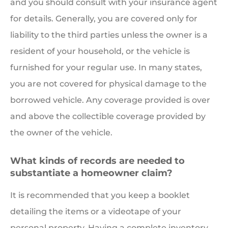
and you should consult with your insurance agent
for details. Generally, you are covered only for
liability to the third parties unless the owner is a
resident of your household, or the vehicle is
furnished for your regular use. In many states,
you are not covered for physical damage to the
borrowed vehicle. Any coverage provided is over
and above the collectible coverage provided by
the owner of the vehicle.
What kinds of records are needed to
substantiate a homeowner claim?
It is recommended that you keep a booklet
detailing the items or a videotape of your
personal property. Having a complete inventory